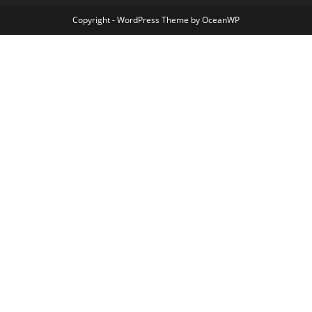
Copyright - WordPress Theme by OceanWP