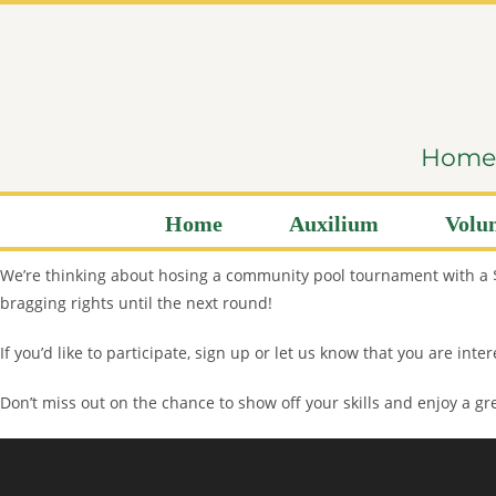
Home i
Home
Auxilium
Volun
We’re thinking about hosing a community pool tournament with a $5 
bragging rights until the next round!
If you’d like to participate, sign up or let us know that you are in
Don’t miss out on the chance to show off your skills and enjoy a g