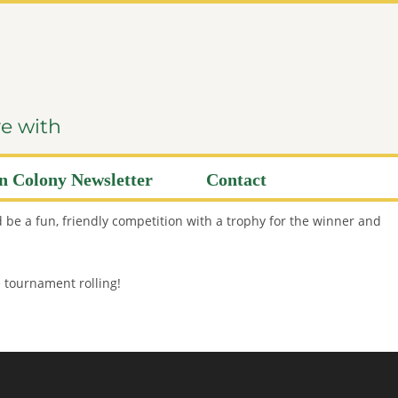
ve with
 Colony Newsletter
Contact
 be a fun, friendly competition with a trophy for the winner and
e tournament rolling!