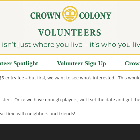
sn’t just where you live – it’s who you li
teer Spotlight
Volunteer Sign Up
Crown
entry fee – but first, we want to see who’s interested! This would
terested. Once we have enough players, we’ll set the date and get th
reat time with neighbors and friends!