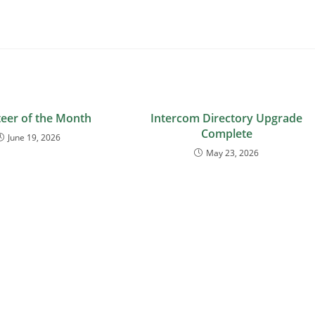
eer of the Month
Intercom Directory Upgrade
Complete
June 19, 2026
May 23, 2026