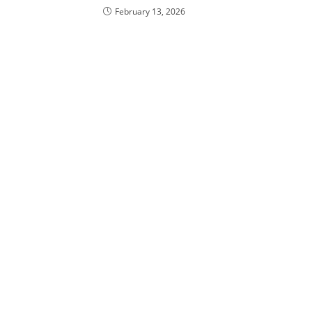
February 13, 2026