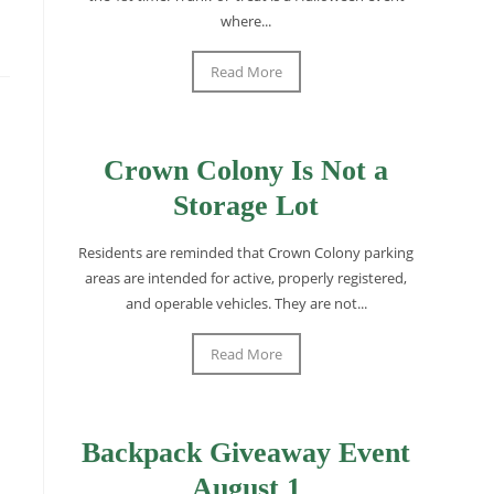
where...
Read More
Crown Colony Is Not a
Storage Lot
Residents are reminded that Crown Colony parking
areas are intended for active, properly registered,
and operable vehicles. They are not...
Read More
Backpack Giveaway Event
August 1