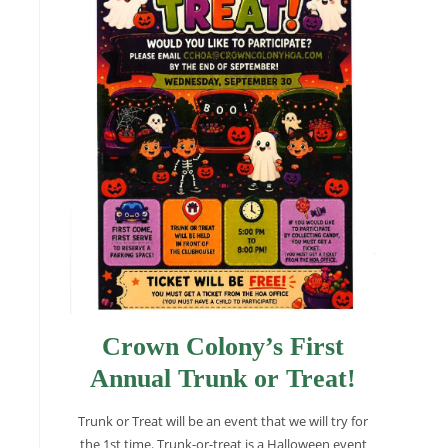
Crown Colony’s First
Annual Trunk or Treat!
Trunk or Treat will be an event that we will try for
the 1st time. Trunk-or-treat is a Halloween event