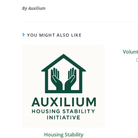
By Auxilium
YOU MIGHT ALSO LIKE
Volunt
Housing Stability