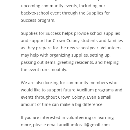
upcoming community events, including our
back-to-school event through the Supplies for
Success program.
Supplies for Success helps provide school supplies
and support for Crown Colony students and families
as they prepare for the new school year. Volunteers
may help with organizing supplies, setting up,
passing out items, greeting residents, and helping
the event run smoothly.
We are also looking for community members who
would like to support future Auxilium programs and
events throughout Crown Colony. Even a small
amount of time can make a big difference.
If you are interested in volunteering or learning
more, please email auxiliumforall@gmail.com.