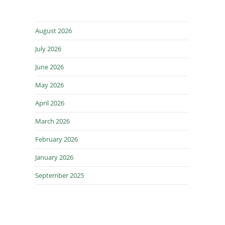
August 2026
July 2026
June 2026
May 2026
April 2026
March 2026
February 2026
January 2026
September 2025