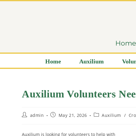
content
Home i
Home
Auxilium
Volun
Auxilium Volunteers Ne
admin
May 21, 2026
Auxilium
/
Cro
Auxilium is looking for volunteers to help with