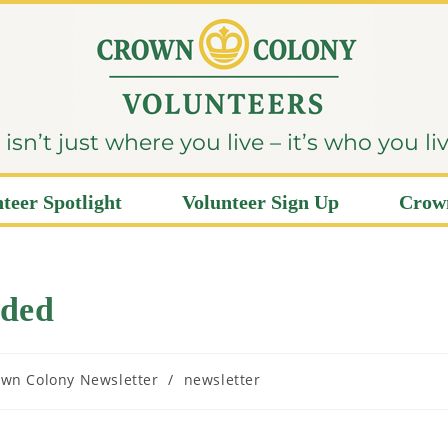
sn’t just where you live – it’s who you li
teer Spotlight
Volunteer Sign Up
Crown
eded
wn Colony Newsletter
/
newsletter