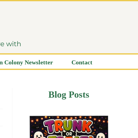
ve with
 Colony Newsletter
Contact
Blog Posts