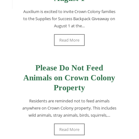
Auxilium is excited to invite Crown Colony families
to the Supplies for Success Backpack Giveaway on
August 1 at the...
Read More
Please Do Not Feed
Animals on Crown Colony
Property
Residents are reminded not to feed animals
anywhere on Crown Colony property. This includes
wild animals, stray animals, birds, squirrels,...
Read More