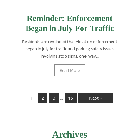
Reminder: Enforcement
Began in July For Traffic
Residents are reminded that violation enforcement
began in July for traffic and parking safety issues
involving stop signs, one- way...
Read More
1
2
3
15
Next »
…
Archives