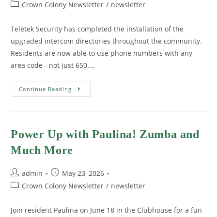
Crown Colony Newsletter
/
newsletter
Teletek Security has completed the installation of the
upgraded intercom directories throughout the community.
Residents are now able to use phone numbers with any
area code - not just 650.…
Continue Reading
Power Up with Paulina! Zumba and
Much More
admin
May 23, 2026
Crown Colony Newsletter
/
newsletter
Join resident Paulina on June 18 in the Clubhouse for a fun