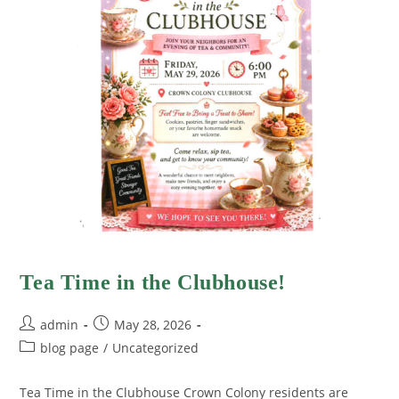
Tea Time in the Clubhouse!
admin
May 28, 2026
blog page
/
Uncategorized
Tea Time in the Clubhouse Crown Colony residents are