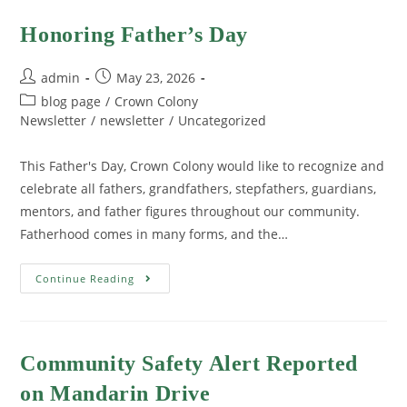
Honoring Father’s Day
admin
May 23, 2026
blog page
/
Crown Colony
Newsletter
/
newsletter
/
Uncategorized
This Father's Day, Crown Colony would like to recognize and
celebrate all fathers, grandfathers, stepfathers, guardians,
mentors, and father figures throughout our community.
Fatherhood comes in many forms, and the…
Continue Reading
Community Safety Alert Reported
on Mandarin Drive