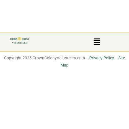
Copyright 2025 CrownColonyVolunteers.com –
Privacy Policy
–
Site
Map