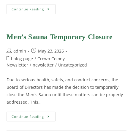
Continue Reading
Men’s Sauna Temporary Closure
admin
May 23, 2026
blog page
/
Crown Colony
Newsletter
/
newsletter
/
Uncategorized
Due to serious health, safety, and conduct concerns, the
Board of Directors has made the decision to temporarily
close the Men's Sauna until these matters can be properly
addressed. This…
Continue Reading