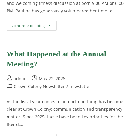
and welcoming fitness discussion at both 9:00 AM or 6:00
PM. Paulina has generously volunteered her time to…
Continue Reading
What Happened at the Annual
Meeting?
admin
May 22, 2026
Crown Colony Newsletter
/
newsletter
As the fiscal year comes to an end, one thing has become
clear at Crown Colony: communication and transparency
matter. Since 2025, these have been key priorities for the
Board,…