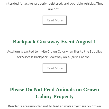
intended for active, properly registered, and operable vehicles. They
are not...
Read More
Backpack Giveaway Event August 1
Auxilium is excited to invite Crown Colony families to the Supplies
for Success Backpack Giveaway on August 1 at the...
Read More
Please Do Not Feed Animals on Crown
Colony Property
Residents are reminded not to feed animals anywhere on Crown