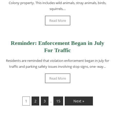
Colony property. This includes wild animals, stray animals, birds,
squirrels,...
Read More
Reminder: Enforcement Began in July
For Traffic
Residents are reminded that violation enforcement began in July for
traffic and parking safety issues involving stop signs, one- way...
Read More
1
2
3
15
Next »
…