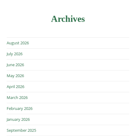
Archives
August 2026
July 2026
June 2026
May 2026
April 2026
March 2026
February 2026
January 2026
September 2025