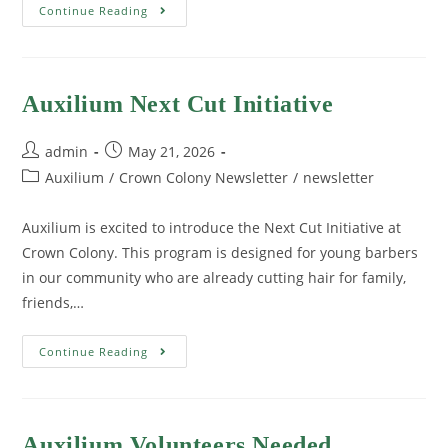
Continue Reading
Auxilium Next Cut Initiative
admin
May 21, 2026
Auxilium
/
Crown Colony Newsletter
/
newsletter
Auxilium is excited to introduce the Next Cut Initiative at
Crown Colony. This program is designed for young barbers
in our community who are already cutting hair for family,
friends,…
Continue Reading
Auxilium Volunteers Needed