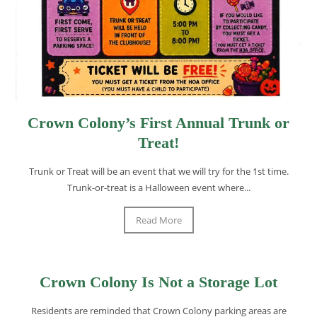
Crown Colony’s First Annual Trunk or
Treat!
Trunk or Treat will be an event that we will try for the 1st time.
Trunk-or-treat is a Halloween event where...
Read More
Crown Colony Is Not a Storage Lot
Residents are reminded that Crown Colony parking areas are