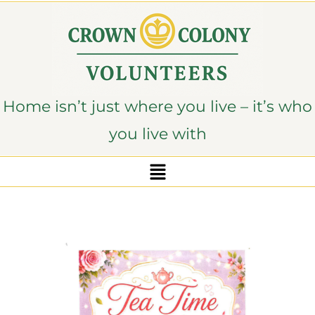
content
Home isn’t just where you live – it’s who
you live with