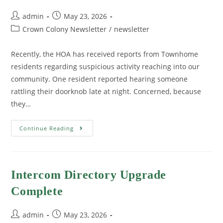
admin
May 23, 2026
Crown Colony Newsletter
/
newsletter
Recently, the HOA has received reports from Townhome
residents regarding suspicious activity reaching into our
community. One resident reported hearing someone
rattling their doorknob late at night. Concerned, because
they…
Continue Reading
Intercom Directory Upgrade
Complete
admin
May 23, 2026