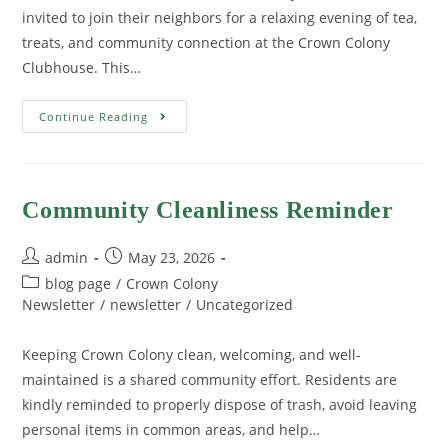
invited to join their neighbors for a relaxing evening of tea,
treats, and community connection at the Crown Colony
Clubhouse. This…
Continue Reading
Community Cleanliness Reminder
admin
May 23, 2026
blog page
/
Crown Colony
Newsletter
/
newsletter
/
Uncategorized
Keeping Crown Colony clean, welcoming, and well-
maintained is a shared community effort. Residents are
kindly reminded to properly dispose of trash, avoid leaving
personal items in common areas, and help…