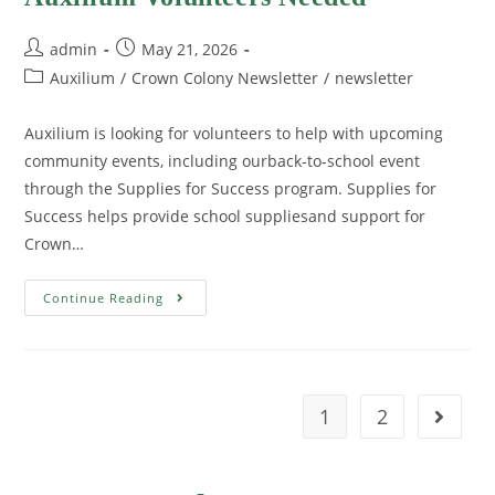
admin
May 21, 2026
Auxilium
/
Crown Colony Newsletter
/
newsletter
Auxilium is looking for volunteers to help with upcoming
community events, including ourback-to-school event
through the Supplies for Success program. Supplies for
Success helps provide school suppliesand support for
Crown…
Continue Reading
1
2