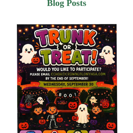
Blog Posts