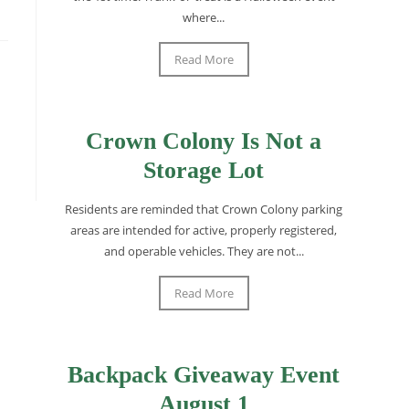
where...
Read More
Crown Colony Is Not a
Storage Lot
Residents are reminded that Crown Colony parking
areas are intended for active, properly registered,
and operable vehicles. They are not...
Read More
Backpack Giveaway Event
August 1