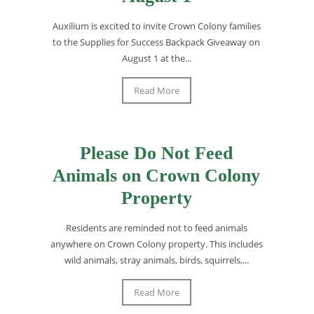
Auxilium is excited to invite Crown Colony families
to the Supplies for Success Backpack Giveaway on
August 1 at the...
Read More
Please Do Not Feed
Animals on Crown Colony
Property
Residents are reminded not to feed animals
anywhere on Crown Colony property. This includes
wild animals, stray animals, birds, squirrels,...
Read More