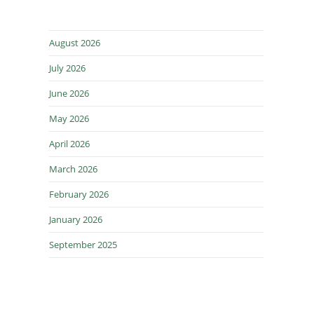
August 2026
July 2026
June 2026
May 2026
April 2026
March 2026
February 2026
January 2026
September 2025