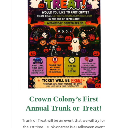
Crown Colony’s First
Annual Trunk or Treat!
Trunk or Treat will be an event that we will try for
the 1st time. Trunk-or-treat is a Halloween event