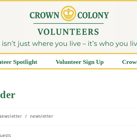
sn’t just where you live – it’s who you li
teer Spotlight
Volunteer Sign Up
Crown
der
Newsletter
/
newsletter
guests