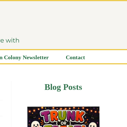
ve with
 Colony Newsletter
Contact
Blog Posts