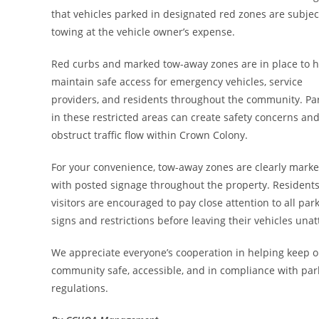
that vehicles parked in designated red zones are subjec
towing at the vehicle owner’s expense.
Red curbs and marked tow-away zones are in place to h
maintain safe access for emergency vehicles, service
providers, and residents throughout the community. Pa
in these restricted areas can create safety concerns an
obstruct traffic flow within Crown Colony.
For your convenience, tow-away zones are clearly mark
with posted signage throughout the property. Resident
visitors are encouraged to pay close attention to all par
signs and restrictions before leaving their vehicles una
We appreciate everyone’s cooperation in helping keep 
community safe, accessible, and in compliance with par
regulations.