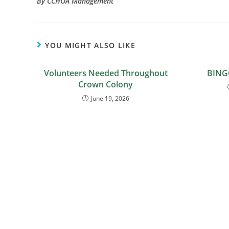
By CCHOA Management
YOU MIGHT ALSO LIKE
Volunteers Needed Throughout
BING
Crown Colony
June 19, 2026