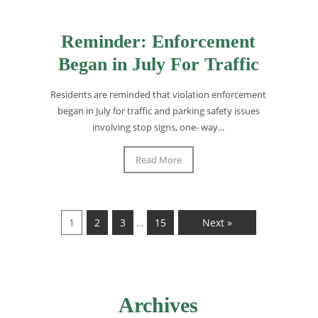
Reminder: Enforcement
Began in July For Traffic
Residents are reminded that violation enforcement
began in July for traffic and parking safety issues
involving stop signs, one- way...
Read More
1
2
3
15
Next »
…
Archives