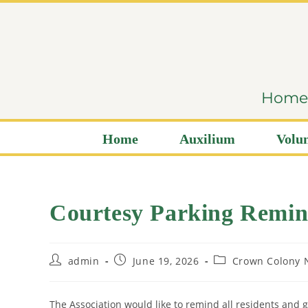
content
Home i
Home
Auxilium
Volun
Courtesy Parking Remin
admin
June 19, 2026
Crown Colony 
The Association would like to remind all residents and 