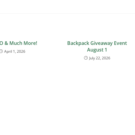
O & Much More!
Backpack Giveaway Event
August 1
April 1, 2026
July 22, 2026