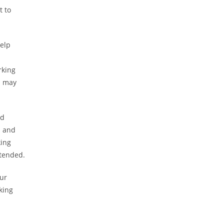
t to
elp
rking
d may
ed
s and
king
ttended.
our
king