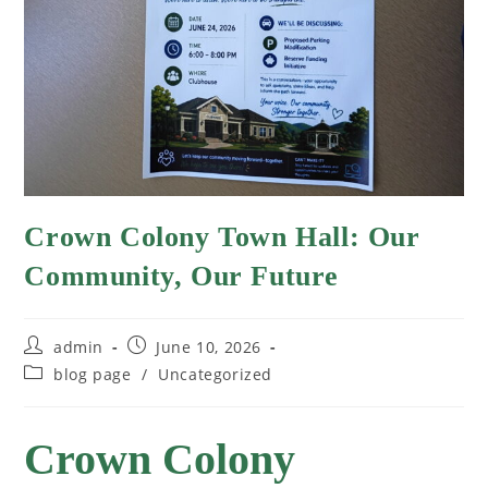
Crown Colony Town Hall: Our
Community, Our Future
admin
June 10, 2026
blog page
/
Uncategorized
Crown Colony