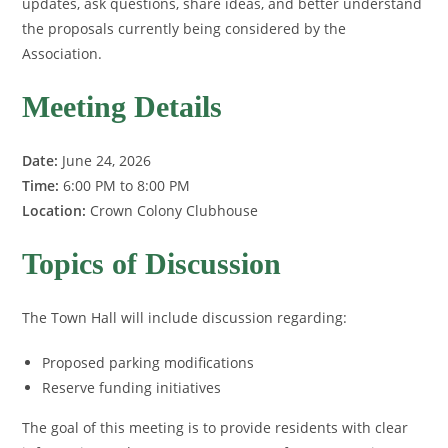
updates, ask questions, share ideas, and better understand
the proposals currently being considered by the
Association.
Meeting Details
Date:
June 24, 2026
Time:
6:00 PM to 8:00 PM
Location:
Crown Colony Clubhouse
Topics of Discussion
The Town Hall will include discussion regarding:
Proposed parking modifications
Reserve funding initiatives
The goal of this meeting is to provide residents with clear