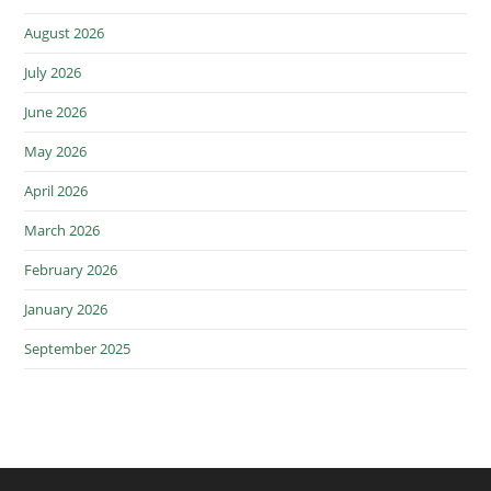
August 2026
July 2026
June 2026
May 2026
April 2026
March 2026
February 2026
January 2026
September 2025