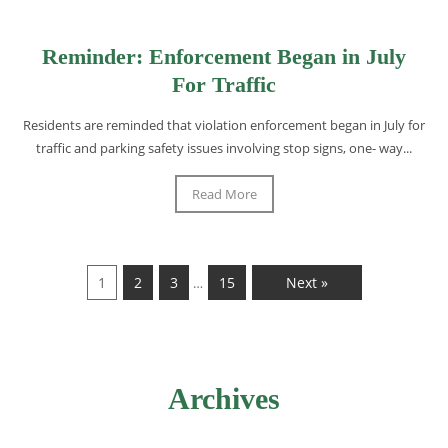
Reminder: Enforcement Began in July
For Traffic
Residents are reminded that violation enforcement began in July for
traffic and parking safety issues involving stop signs, one- way...
Read More
1
2
3
15
Next »
…
Archives