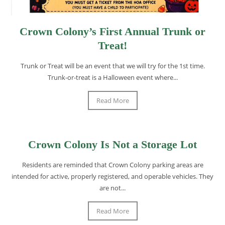
Crown Colony’s First Annual Trunk or
Treat!
Trunk or Treat will be an event that we will try for the 1st time.
Trunk-or-treat is a Halloween event where...
Read More
Crown Colony Is Not a Storage Lot
Residents are reminded that Crown Colony parking areas are
intended for active, properly registered, and operable vehicles. They
are not...
Read More