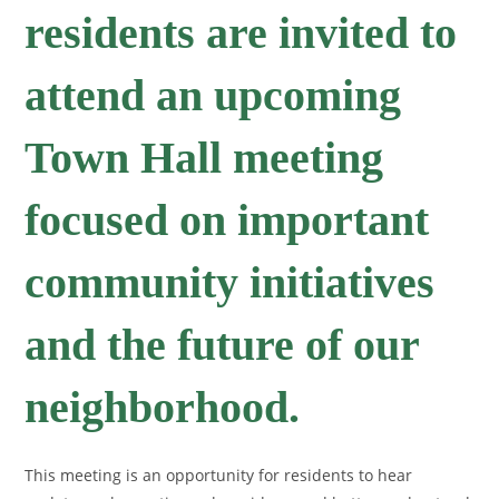
residents are invited to
attend an upcoming
Town Hall meeting
focused on important
community initiatives
and the future of our
neighborhood.
This meeting is an opportunity for residents to hear