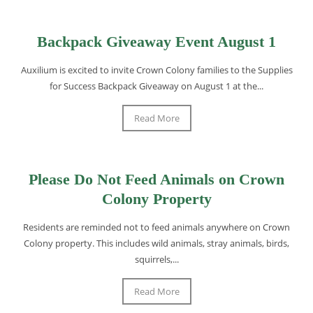
Backpack Giveaway Event August 1
Auxilium is excited to invite Crown Colony families to the Supplies
for Success Backpack Giveaway on August 1 at the...
Read More
Please Do Not Feed Animals on Crown
Colony Property
Residents are reminded not to feed animals anywhere on Crown
Colony property. This includes wild animals, stray animals, birds,
squirrels,...
Read More