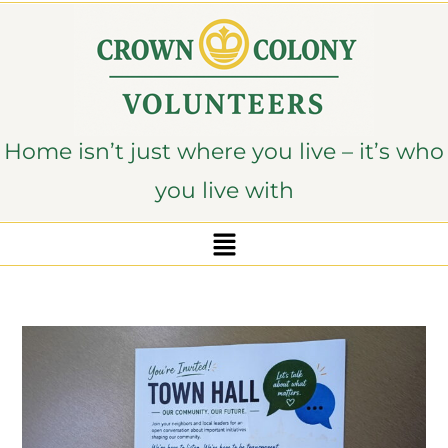
content
Home isn’t just where you live – it’s who
you live with