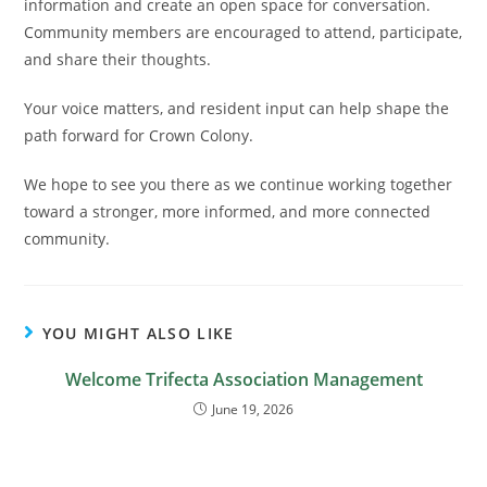
information and create an open space for conversation.
Community members are encouraged to attend, participate,
and share their thoughts.
Your voice matters, and resident input can help shape the
path forward for Crown Colony.
We hope to see you there as we continue working together
toward a stronger, more informed, and more connected
community.
YOU MIGHT ALSO LIKE
Welcome Trifecta Association Management
June 19, 2026