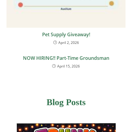
Pet Supply Giveaway!
April 2, 2026
NOW HIRING!! Part-Time Groundsman
April 15, 2026
Blog Posts