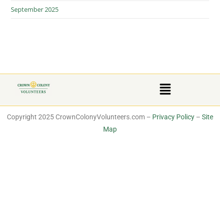
September 2025
Copyright 2025 CrownColonyVolunteers.com –
Privacy Policy
–
Site
Map