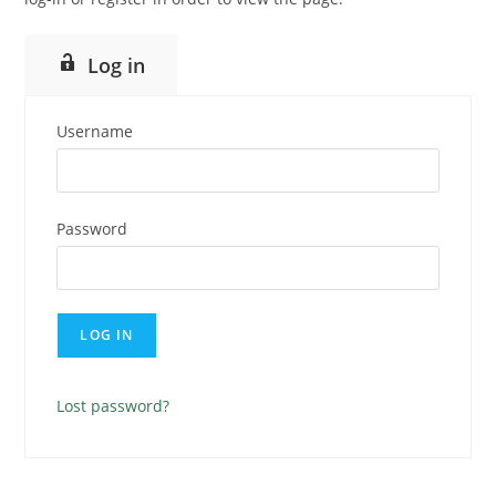
Log in
Username
Password
Lost password?