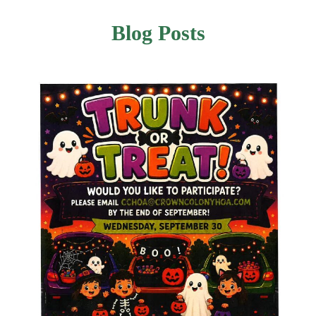
Blog Posts