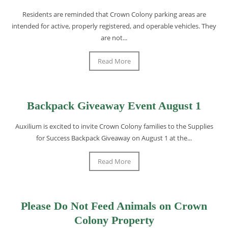
Residents are reminded that Crown Colony parking areas are
intended for active, properly registered, and operable vehicles. They
are not...
Read More
Backpack Giveaway Event August 1
Auxilium is excited to invite Crown Colony families to the Supplies
for Success Backpack Giveaway on August 1 at the...
Read More
Please Do Not Feed Animals on Crown
Colony Property