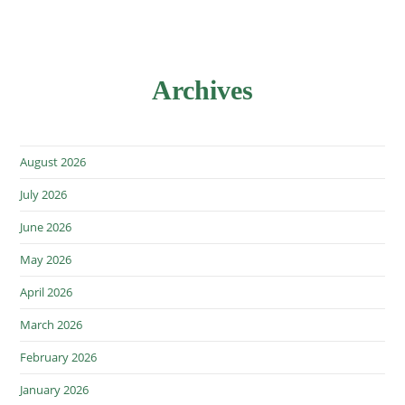
Archives
August 2026
July 2026
June 2026
May 2026
April 2026
March 2026
February 2026
January 2026