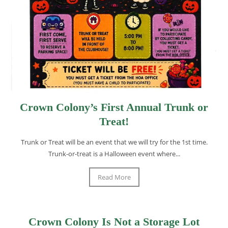
Crown Colony’s First Annual Trunk or
Treat!
Trunk or Treat will be an event that we will try for the 1st time.
Trunk-or-treat is a Halloween event where...
Read More
Crown Colony Is Not a Storage Lot