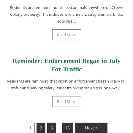
Residents are reminded not to feed animals anywhere on Crown
Colony property. This includes wild animals, stray animals, birds,
squirrels,...
Read More
Reminder: Enforcement Began in July
For Traffic
Residents are reminded that violation enforcement began in July for
traffic and parking safety issues involving stop signs, one- way...
Read More
1
2
3
15
Next »
…