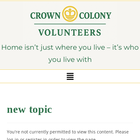
content
Home isn’t just where you live – it’s who
you live with
new topic
You're not currently permitted to view this content. Please
log-in or register in order to view the page.