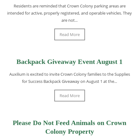
Residents are reminded that Crown Colony parking areas are
intended for active, properly registered, and operable vehicles. They
are not...
Read More
Backpack Giveaway Event August 1
Auxilium is excited to invite Crown Colony families to the Supplies
for Success Backpack Giveaway on August 1 at the...
Read More
Please Do Not Feed Animals on Crown
Colony Property