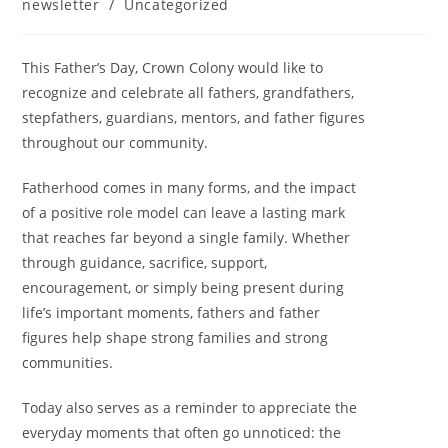
newsletter
/
Uncategorized
This Father’s Day, Crown Colony would like to
recognize and celebrate all fathers, grandfathers,
stepfathers, guardians, mentors, and father figures
throughout our community.
Fatherhood comes in many forms, and the impact
of a positive role model can leave a lasting mark
that reaches far beyond a single family. Whether
through guidance, sacrifice, support,
encouragement, or simply being present during
life’s important moments, fathers and father
figures help shape strong families and strong
communities.
Today also serves as a reminder to appreciate the
everyday moments that often go unnoticed: the