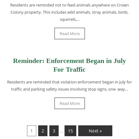
Residents are reminded not to feed animals anywhere on Crown
Colony property. This includes wild animals, stray animals, birds,
squirrels,...
Read More
Reminder: Enforcement Began in July
For Traffic
Residents are reminded that violation enforcement began in July for
traffic and parking safety issues involving stop signs, one- way...
Read More
1
2
3
15
Next »
…