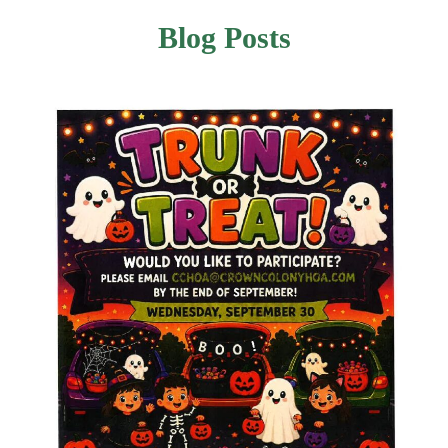
Blog Posts