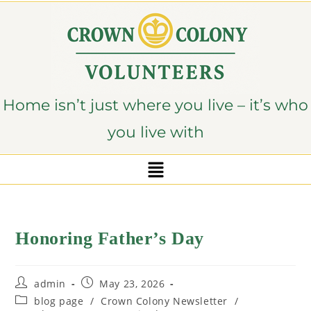
content
Home isn’t just where you live – it’s who
you live with
Honoring Father’s Day
admin
May 23, 2026
blog page
/
Crown Colony Newsletter
/