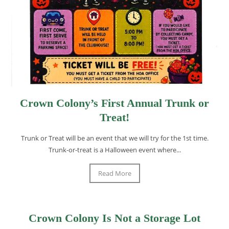
Crown Colony’s First Annual Trunk or
Treat!
Trunk or Treat will be an event that we will try for the 1st time.
Trunk-or-treat is a Halloween event where...
Read More
Crown Colony Is Not a Storage Lot