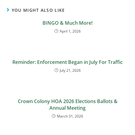
YOU MIGHT ALSO LIKE
BINGO & Much More!
April 1, 2026
Reminder: Enforcement Began in July For Traffic
July 21, 2026
Crown Colony HOA 2026 Elections Ballots &
Annual Meeting
March 31, 2026