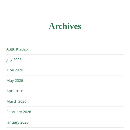
Archives
August 2026
July 2026
June 2026
May 2026
April 2026
March 2026
February 2026
January 2026