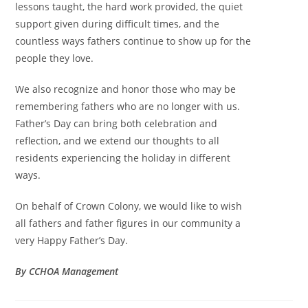
lessons taught, the hard work provided, the quiet
support given during difficult times, and the
countless ways fathers continue to show up for the
people they love.
We also recognize and honor those who may be
remembering fathers who are no longer with us.
Father’s Day can bring both celebration and
reflection, and we extend our thoughts to all
residents experiencing the holiday in different
ways.
On behalf of Crown Colony, we would like to wish
all fathers and father figures in our community a
very Happy Father’s Day.
By CCHOA Management