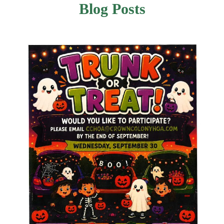
Blog Posts