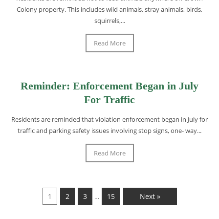
Colony property. This includes wild animals, stray animals, birds,
squirrels,...
Read More
Reminder: Enforcement Began in July
For Traffic
Residents are reminded that violation enforcement began in July for
traffic and parking safety issues involving stop signs, one- way...
Read More
1
2
3
15
Next »
…