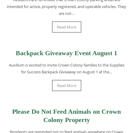
intended for active, properly registered, and operable vehicles. They
are not...
Read More
Backpack Giveaway Event August 1
Auxilium is excited to invite Crown Colony families to the Supplies
for Success Backpack Giveaway on August 1 at the...
Read More
Please Do Not Feed Animals on Crown
Colony Property
Residents are reminded not to feed animals anywhere on Crown