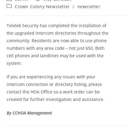
Crown Colony Newsletter
/
newsletter
Teletek Security has completed the installation of
the upgraded intercom directories throughout the
community. Residents are now able to use phone
numbers with any area code – not just 650. Both
cell phones and landlines may be used with the
system.
If you are experiencing any issues with your
intercom connection or directory listing, please
contact the HOA Office so a work order can be
created for further investigation and assistance.
By CCHOA Management