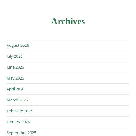
Archives
August 2026
July 2026
June 2026
May 2026
April 2026
March 2026
February 2026
January 2026
September 2025