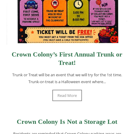
Crown Colony’s First Annual Trunk or
Treat!
Trunk or Treat will be an event that we will try for the 1st time.
Trunk-or-treat is a Halloween event where...
Read More
Crown Colony Is Not a Storage Lot
Residents are reminded that Crown Colony parking areas are