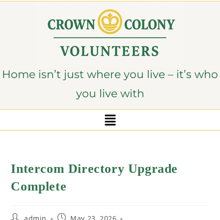
content
Home isn’t just where you live – it’s who
you live with
Intercom Directory Upgrade
Complete
admin
May 23, 2026