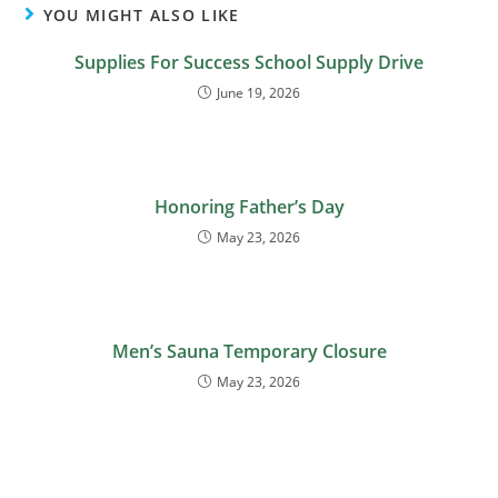
YOU MIGHT ALSO LIKE
Supplies For Success School Supply Drive
June 19, 2026
Honoring Father’s Day
May 23, 2026
Men’s Sauna Temporary Closure
May 23, 2026