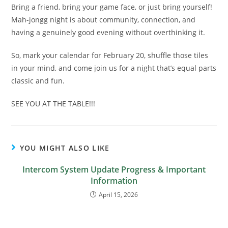
Bring a friend, bring your game face, or just bring yourself!
Mah-jongg night is about community, connection, and
having a genuinely good evening without overthinking it.
So, mark your calendar for February 20, shuffle those tiles
in your mind, and come join us for a night that’s equal parts
classic and fun.
SEE YOU AT THE TABLE!!!
YOU MIGHT ALSO LIKE
Intercom System Update Progress & Important
Information
April 15, 2026