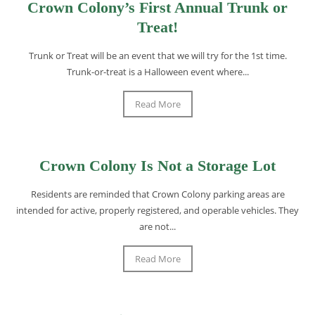
Crown Colony’s First Annual Trunk or
Treat!
Trunk or Treat will be an event that we will try for the 1st time.
Trunk-or-treat is a Halloween event where...
Read More
Crown Colony Is Not a Storage Lot
Residents are reminded that Crown Colony parking areas are
intended for active, properly registered, and operable vehicles. They
are not...
Read More