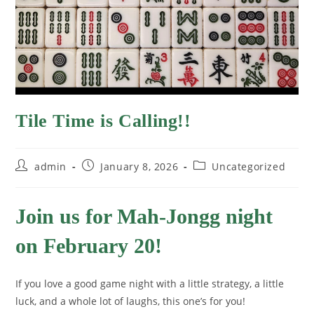
Tile Time is Calling!!
admin
January 8, 2026
Uncategorized
Join us for Mah-Jongg night
on February 20!
If you love a good game night with a little strategy, a little
luck, and a whole lot of laughs, this one’s for you!