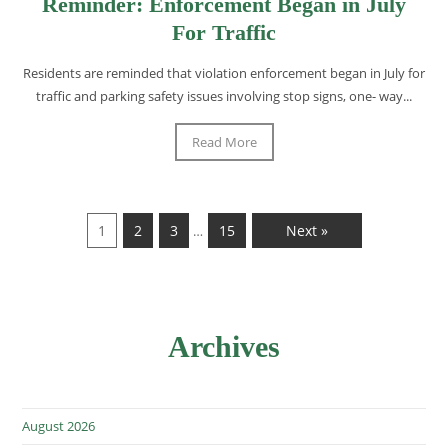
Reminder: Enforcement Began in July
For Traffic
Residents are reminded that violation enforcement began in July for
traffic and parking safety issues involving stop signs, one- way...
Read More
1
2
3
15
Next »
…
Archives
August 2026