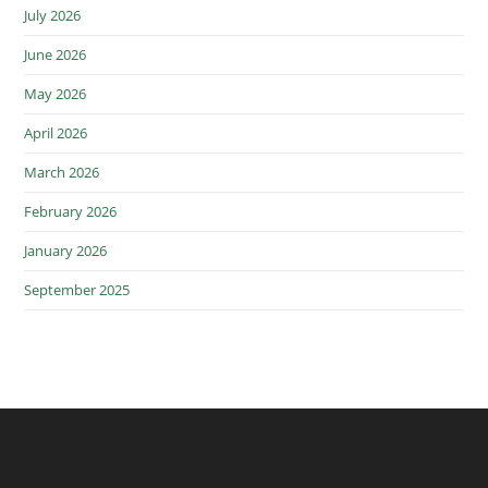
July 2026
June 2026
May 2026
April 2026
March 2026
February 2026
January 2026
September 2025