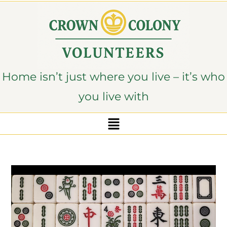
content
Home isn’t just where you live – it’s who
you live with