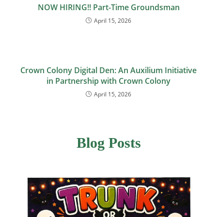
NOW HIRING!! Part-Time Groundsman
April 15, 2026
Crown Colony Digital Den: An Auxilium Initiative
in Partnership with Crown Colony
April 15, 2026
Blog Posts