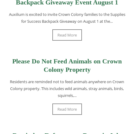
Backpack Giveaway Event August 1
Auxilium is excited to invite Crown Colony families to the Supplies
for Success Backpack Giveaway on August 1 at the...
Read More
Please Do Not Feed Animals on Crown
Colony Property
Residents are reminded not to feed animals anywhere on Crown
Colony property. This includes wild animals, stray animals, birds,
squirrels,...
Read More