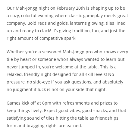
Our Mah-Jongg night on February 20th is shaping up to be
a cozy, colorful evening where classic gameplay meets great
company. Bold reds and golds, lanterns glowing, tiles lined
up and ready to clack! It’s giving tradition, fun, and just the
right amount of competitive spark!
Whether you’re a seasoned Mah-Jongg pro who knows every
tile by heart or someone who’s always wanted to learn but
never jumped in, you’re welcome at the table. This is a
relaxed, friendly night designed for all skill levels! No
pressure, no side-eye if you ask questions, and absolutely
no judgment if luck is not on your side that night.
Games kick off at 6pm with refreshments and prizes to
keep things lively. Expect good vibes, good snacks, and that
satisfying sound of tiles hitting the table as friendships
form and bragging rights are earned.