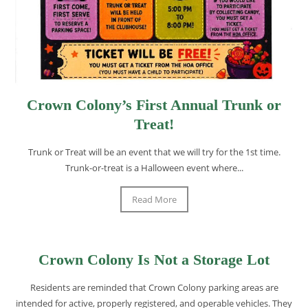
Crown Colony’s First Annual Trunk or
Treat!
Trunk or Treat will be an event that we will try for the 1st time.
Trunk-or-treat is a Halloween event where...
Read More
Crown Colony Is Not a Storage Lot
Residents are reminded that Crown Colony parking areas are
intended for active, properly registered, and operable vehicles. They