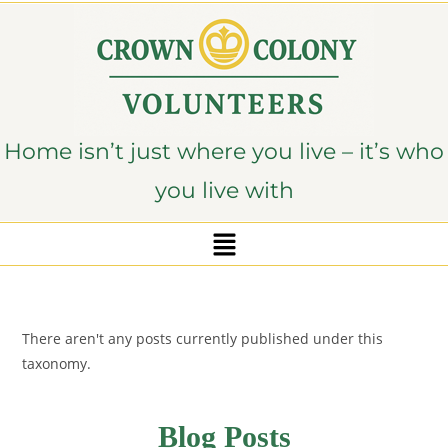
content
Home isn’t just where you live – it’s who
you live with
There aren't any posts currently published under this
taxonomy.
Blog Posts