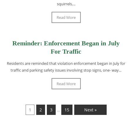
squirrels,...
Read More
Reminder: Enforcement Began in July
For Traffic
Residents are reminded that violation enforcement began in July for
traffic and parking safety issues involving stop signs, one- way...
Read More
1
2
3
15
Next »
…