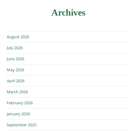
Archives
August 2026
July 2026
June 2026
May 2026
April 2026
March 2026
February 2026
January 2026
September 2025