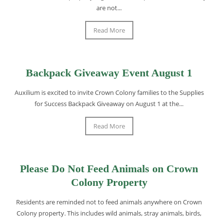
are not...
Read More
Backpack Giveaway Event August 1
Auxilium is excited to invite Crown Colony families to the Supplies
for Success Backpack Giveaway on August 1 at the...
Read More
Please Do Not Feed Animals on Crown
Colony Property
Residents are reminded not to feed animals anywhere on Crown
Colony property. This includes wild animals, stray animals, birds,