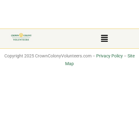
Copyright 2025 CrownColonyVolunteers.com –
Privacy Policy
–
Site
Map