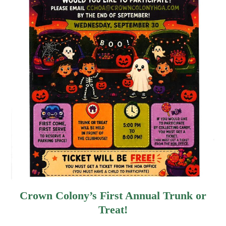
Crown Colony’s First Annual Trunk or
Treat!