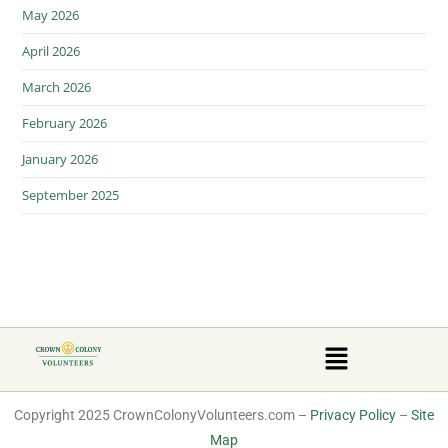
May 2026
April 2026
March 2026
February 2026
January 2026
September 2025
Copyright 2025 CrownColonyVolunteers.com –
Privacy Policy
–
Site
Map