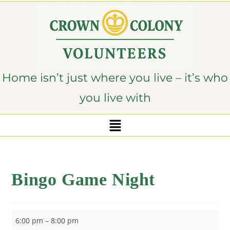
content
Home isn’t just where you live – it’s who
you live with
Bingo Game Night
6:00 pm
–
8:00 pm