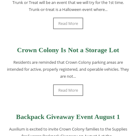
Trunk or Treat will be an event that we will try for the 1st time.
Trunk-or-treat is a Halloween event where...
Read More
Crown Colony Is Not a Storage Lot
Residents are reminded that Crown Colony parking areas are
intended for active, properly registered, and operable vehicles. They
are not...
Read More
Backpack Giveaway Event August 1
Auxilium is excited to invite Crown Colony families to the Supplies
for Success Backpack Giveaway on August 1 at the...