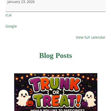
January 23, 2026
iCal
Google
View full calendar
Blog Posts