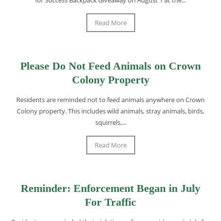
Read More
Please Do Not Feed Animals on Crown
Colony Property
Residents are reminded not to feed animals anywhere on Crown
Colony property. This includes wild animals, stray animals, birds,
squirrels,...
Read More
Reminder: Enforcement Began in July
For Traffic