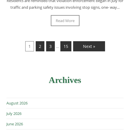
Residents are reminded that violation enforcement began in July for
traffic and parking safety issues involving stop signs, one- way...
Read More
1
2
3
15
Next »
…
Archives
August 2026
July 2026
June 2026