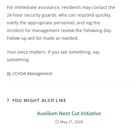
For immediate assistance, residents may contact the
24-hour security guards, who can respond quickly,
notify the appropriate personnel, and log the
incident for management review the following day.
Follow-up will be made as needed.
Your voice matters. If you see something, say
something.
By CCHOA Management
YOU MIGHT ALSO LIKE
Auxilium Next Cut Initiative
May 21, 2026