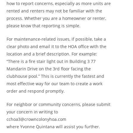
how to report concerns, especially as more units are
rented and renters may not be familiar with the
process. Whether you are a homeowner or renter,
please know that reporting is simple.
For maintenance-related issues, if possible, take a
clear photo and email it to the HOA office with the
location and a brief description. For example:
“There is a fire stair light out in Building 3 77
Mandarin Drive on the 3rd floor facing the
clubhouse pool.” This is currently the fastest and
most effective way for our team to create a work
order and respond promptly.
For neighbor or community concerns, please submit
your concern in writing to
cchoa3@crowncolonyhoa.com
where Yvonne Quintana will assist you further.