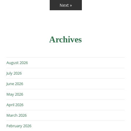
Next »
Archives
August 2026
July 2026
June 2026
May 2026
April 2026
March 2026
February 2026