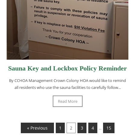
Sauna Key and Lockbox Policy Reminder
By CCHOA Management Crown Colony HOA would like to remind
all residents who use the sauna facilities to carefully follow...
Read More
« Previous
1
2
3
4
15
…