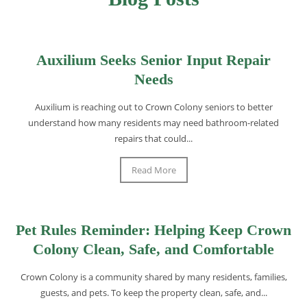
Auxilium Seeks Senior Input Repair
Needs
Auxilium is reaching out to Crown Colony seniors to better
understand how many residents may need bathroom-related
repairs that could...
Read More
Pet Rules Reminder: Helping Keep Crown
Colony Clean, Safe, and Comfortable
Crown Colony is a community shared by many residents, families,
guests, and pets. To keep the property clean, safe, and...