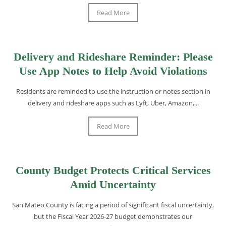
Read More
Delivery and Rideshare Reminder: Please
Use App Notes to Help Avoid Violations
Residents are reminded to use the instruction or notes section in
delivery and rideshare apps such as Lyft, Uber, Amazon,...
Read More
County Budget Protects Critical Services
Amid Uncertainty
San Mateo County is facing a period of significant fiscal uncertainty,
but the Fiscal Year 2026-27 budget demonstrates our