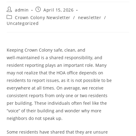
admin
April 15, 2026
Crown Colony Newsletter
/
newsletter
/
Uncategorized
Keeping Crown Colony safe, clean, and
well-maintained is a shared responsibility, and
resident reporting plays an important role. Many
may not realize that the HOA office depends on
residents to report issues, as it is not possible to be
everywhere at all times. On average, we receive
consistent reports from only one or two residents
per building. These individuals often feel like the
“voice” of their building and wonder why more
neighbors do not speak up.
Some residents have shared that they are unsure