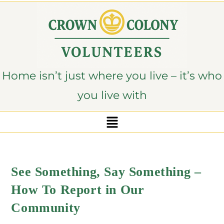
content
Home isn’t just where you live – it’s who
you live with
See Something, Say Something –
How To Report in Our
Community