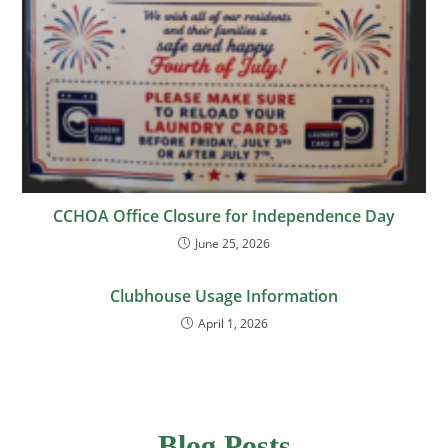
CCHOA Office Closure for Independence Day
June 25, 2026
Clubhouse Usage Information
April 1, 2026
Blog Posts