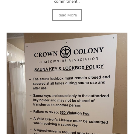
commitment...
Read More