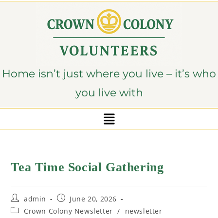
content
Home isn’t just where you live – it’s who
you live with
Tea Time Social Gathering
admin
June 20, 2026
Crown Colony Newsletter
/
newsletter