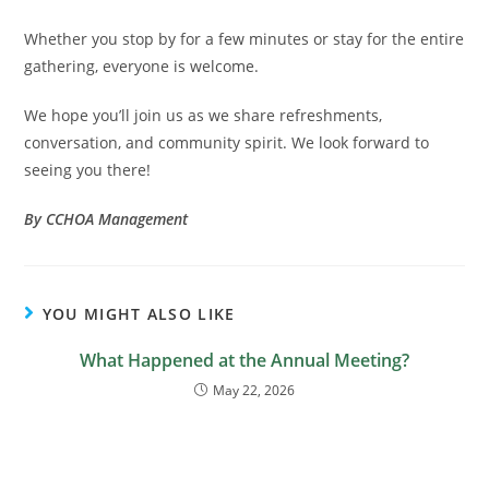
Whether you stop by for a few minutes or stay for the entire
gathering, everyone is welcome.
We hope you’ll join us as we share refreshments,
conversation, and community spirit. We look forward to
seeing you there!
By CCHOA Management
YOU MIGHT ALSO LIKE
What Happened at the Annual Meeting?
May 22, 2026