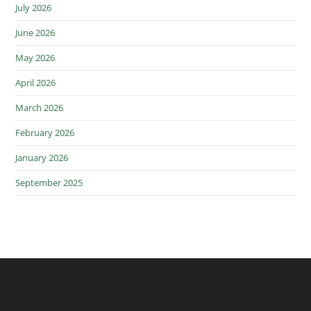
July 2026
June 2026
May 2026
April 2026
March 2026
February 2026
January 2026
September 2025