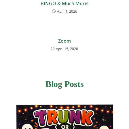
BINGO & Much More!
April 1, 2026
Zoom
April 15, 2026
Blog Posts