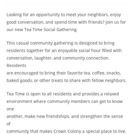
Looking for an opportunity to meet your neighbors, enjoy
good conversation, and spend time with friends? Join us for
our new Tea Time Social Gathering.
This casual community gathering is designed to bring
residents together for an enjoyable social hour filled with
conversation, laughter, and community connection.
Residents
are encouraged to bring their favorite tea, coffee, snacks,
baked goods, or other treats to share with fellow neighbors.
Tea Time is open to all residents and provides a relaxed
environment where community members can get to know
one
another, make new friendships, and strengthen the sense
of
community that makes Crown Colony a special place to live.