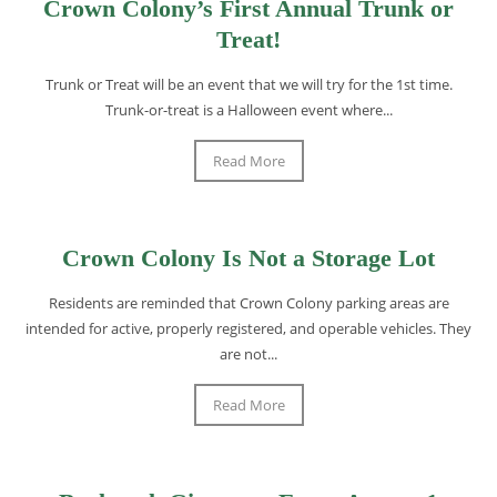
Crown Colony’s First Annual Trunk or
Treat!
Trunk or Treat will be an event that we will try for the 1st time.
Trunk-or-treat is a Halloween event where...
Read More
Crown Colony Is Not a Storage Lot
Residents are reminded that Crown Colony parking areas are
intended for active, properly registered, and operable vehicles. They
are not...
Read More