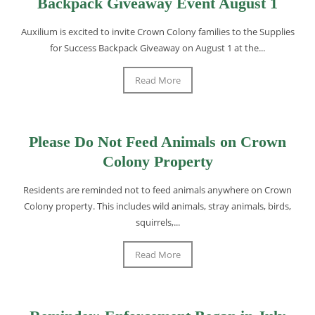
Backpack Giveaway Event August 1
Auxilium is excited to invite Crown Colony families to the Supplies
for Success Backpack Giveaway on August 1 at the...
Read More
Please Do Not Feed Animals on Crown
Colony Property
Residents are reminded not to feed animals anywhere on Crown
Colony property. This includes wild animals, stray animals, birds,
squirrels,...
Read More