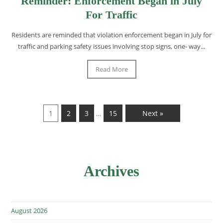
Reminder: Enforcement Began in July
For Traffic
Residents are reminded that violation enforcement began in July for
traffic and parking safety issues involving stop signs, one- way...
Read More
1
2
3
15
Next »
…
Archives
August 2026