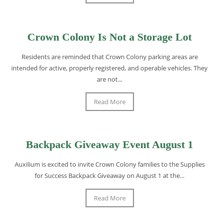
Crown Colony Is Not a Storage Lot
Residents are reminded that Crown Colony parking areas are
intended for active, properly registered, and operable vehicles. They
are not...
Read More
Backpack Giveaway Event August 1
Auxilium is excited to invite Crown Colony families to the Supplies
for Success Backpack Giveaway on August 1 at the...
Read More