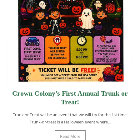
Crown Colony’s First Annual Trunk or
Treat!
Trunk or Treat will be an event that we will try for the 1st time.
Trunk-or-treat is a Halloween event where...
Read More