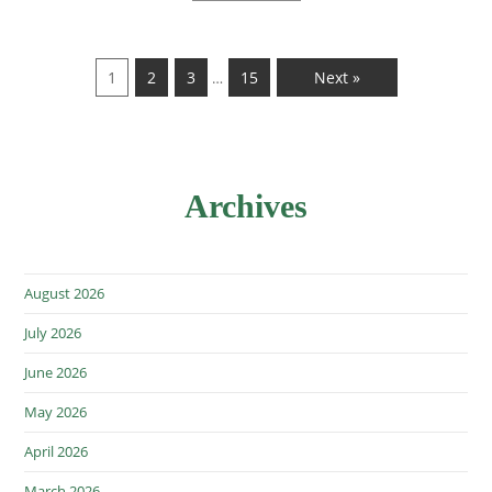
1
2
3
15
Next »
…
Archives
August 2026
July 2026
June 2026
May 2026
April 2026
March 2026