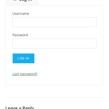
Username
Password
Lost password?
Leave a Reply