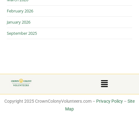
February 2026
January 2026
September 2025
Copyright 2025 CrownColonyVolunteers.com –
Privacy Policy
–
Site
Map