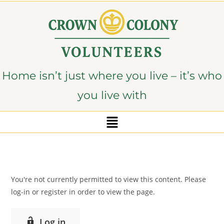
content
Home isn’t just where you live – it’s who
you live with
You're not currently permitted to view this content. Please
log-in or register in order to view the page.
Log in