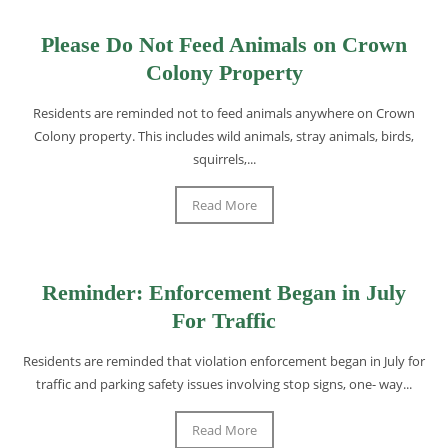
Please Do Not Feed Animals on Crown
Colony Property
Residents are reminded not to feed animals anywhere on Crown
Colony property. This includes wild animals, stray animals, birds,
squirrels,...
Read More
Reminder: Enforcement Began in July
For Traffic
Residents are reminded that violation enforcement began in July for
traffic and parking safety issues involving stop signs, one- way...
Read More