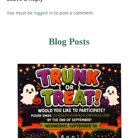
You must be
logged in
to post a comment.
Blog Posts