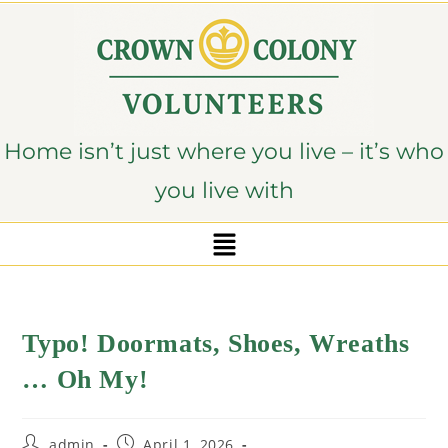
content
Home isn’t just where you live – it’s who
you live with
Typo! Doormats, Shoes, Wreaths
… Oh My!
admin
April 1, 2026