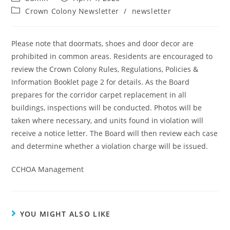
Crown Colony Newsletter
/
newsletter
Please note that doormats, shoes and door decor are
prohibited in common areas. Residents are encouraged to
review the Crown Colony Rules, Regulations, Policies &
Information Booklet page 2 for details. As the Board
prepares for the corridor carpet replacement in all
buildings, inspections will be conducted. Photos will be
taken where necessary, and units found in violation will
receive a notice letter. The Board will then review each case
and determine whether a violation charge will be issued.
CCHOA Management
YOU MIGHT ALSO LIKE