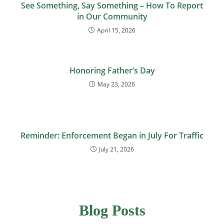
See Something, Say Something – How To Report
in Our Community
April 15, 2026
Honoring Father’s Day
May 23, 2026
Reminder: Enforcement Began in July For Traffic
July 21, 2026
Blog Posts