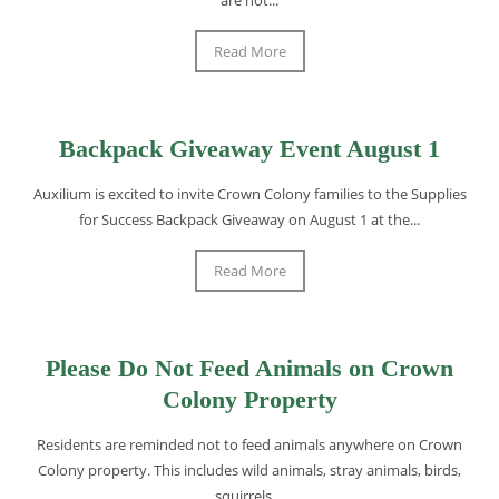
Read More
Backpack Giveaway Event August 1
Auxilium is excited to invite Crown Colony families to the Supplies
for Success Backpack Giveaway on August 1 at the...
Read More
Please Do Not Feed Animals on Crown
Colony Property
Residents are reminded not to feed animals anywhere on Crown
Colony property. This includes wild animals, stray animals, birds,
squirrels,...