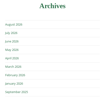
Archives
August 2026
July 2026
June 2026
May 2026
April 2026
March 2026
February 2026
January 2026
September 2025