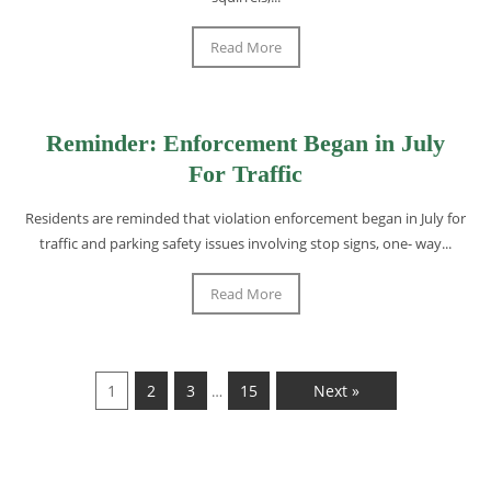
Read More
Reminder: Enforcement Began in July
For Traffic
Residents are reminded that violation enforcement began in July for
traffic and parking safety issues involving stop signs, one- way...
Read More
1
2
3
15
Next »
…