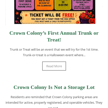
Crown Colony’s First Annual Trunk or
Treat!
Trunk or Treat will be an event that we will try for the 1st time.
Trunk-or-treat is a Halloween event where...
Read More
Crown Colony Is Not a Storage Lot
Residents are reminded that Crown Colony parking areas are
intended for active, properly registered, and operable vehicles. They
are not...