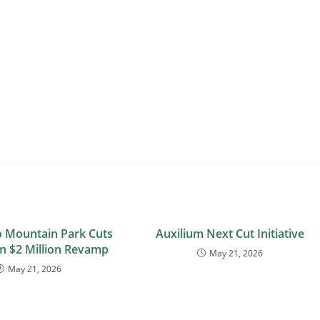
 Mountain Park Cuts
Auxilium Next Cut Initiative
n $2 Million Revamp
May 21, 2026
May 21, 2026