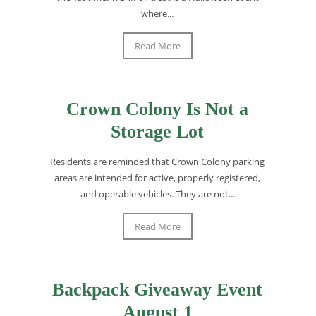
where...
Read More
Crown Colony Is Not a
Storage Lot
Residents are reminded that Crown Colony parking
areas are intended for active, properly registered,
and operable vehicles. They are not...
Read More
Backpack Giveaway Event
August 1