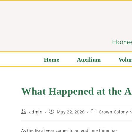
content
Home i
Home
Auxilium
Volun
What Happened at the A
admin
May 22, 2026
Crown Colony N
As the fiscal year comes to an end, one thing has