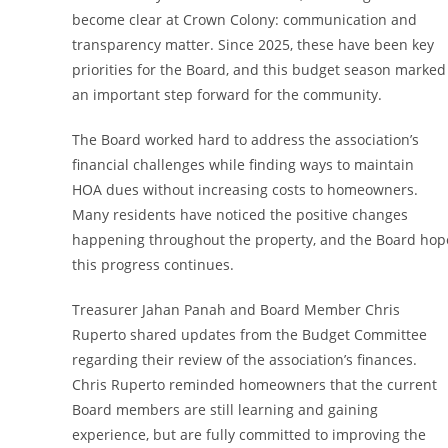
become clear at Crown Colony: communication and
transparency matter. Since 2025, these have been key
priorities for the Board, and this budget season marked
an important step forward for the community.
The Board worked hard to address the association’s
financial challenges while finding ways to maintain
HOA dues without increasing costs to homeowners.
Many residents have noticed the positive changes
happening throughout the property, and the Board hop
this progress continues.
Treasurer Jahan Panah and Board Member Chris
Ruperto shared updates from the Budget Committee
regarding their review of the association’s finances.
Chris Ruperto reminded homeowners that the current
Board members are still learning and gaining
experience, but are fully committed to improving the