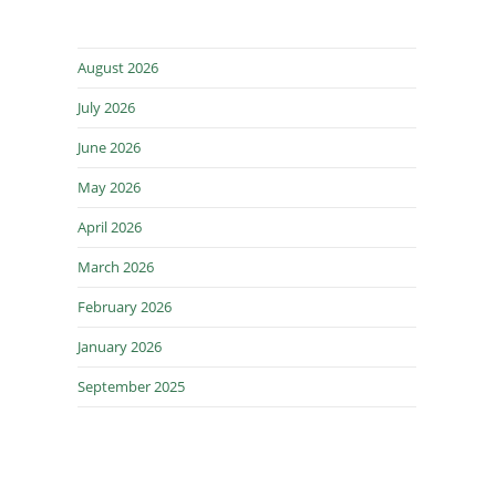
August 2026
July 2026
June 2026
May 2026
April 2026
March 2026
February 2026
January 2026
September 2025