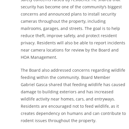
security has become one of the community’s biggest
concerns and announced plans to install security
cameras throughout the property, including
mailrooms, garages, and streets. The goal is to help
reduce theft, improve safety, and protect resident
privacy. Residents will also be able to report incidents
near camera locations for review by the Board and
HOA Management.
The Board also addressed concerns regarding wildlife
feeding within the community. Board Member
Gabriel Gasca shared that feeding wildlife has caused
damage to building exteriors and has increased
wildlife activity near homes, cars, and entryways.
Residents are encouraged not to feed wildlife, as it
creates dependency on humans and can contribute to
rodent issues throughout the property.