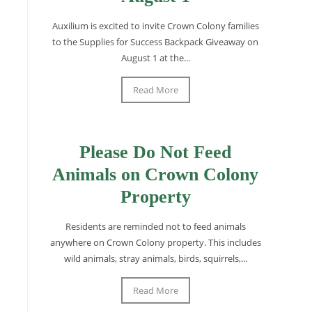
Auxilium is excited to invite Crown Colony families
to the Supplies for Success Backpack Giveaway on
August 1 at the...
Read More
Please Do Not Feed
Animals on Crown Colony
Property
Residents are reminded not to feed animals
anywhere on Crown Colony property. This includes
wild animals, stray animals, birds, squirrels,...
Read More