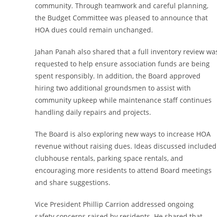
community. Through teamwork and careful planning,
the Budget Committee was pleased to announce that
HOA dues could remain unchanged.
Jahan Panah also shared that a full inventory review wa
requested to help ensure association funds are being
spent responsibly. In addition, the Board approved
hiring two additional groundsmen to assist with
community upkeep while maintenance staff continues
handling daily repairs and projects.
The Board is also exploring new ways to increase HOA
revenue without raising dues. Ideas discussed included
clubhouse rentals, parking space rentals, and
encouraging more residents to attend Board meetings
and share suggestions.
Vice President Phillip Carrion addressed ongoing
safety concerns raised by residents. He shared that