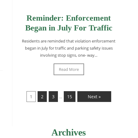
Reminder: Enforcement
Began in July For Traffic
Residents are reminded that violation enforcement
began in July for traffic and parking safety issues
involving stop signs, one- way...
Read More
1
2
3
15
Next »
…
Archives