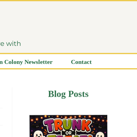
ve with
 Colony Newsletter
Contact
Blog Posts