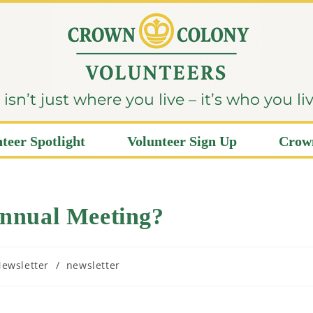
sn’t just where you live – it’s who you li
teer Spotlight
Volunteer Sign Up
Crown
nnual Meeting?
ewsletter
/
newsletter