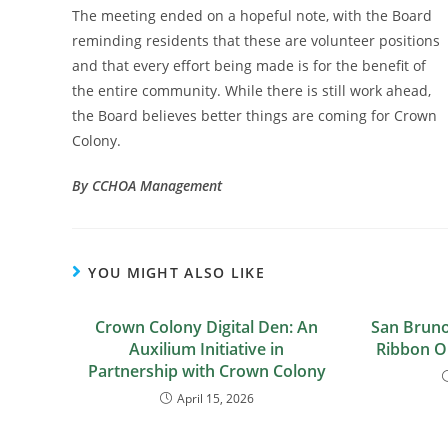
The meeting ended on a hopeful note, with the Board
reminding residents that these are volunteer positions
and that every effort being made is for the benefit of
the entire community. While there is still work ahead,
the Board believes better things are coming for Crown
Colony.
By CCHOA Management
YOU MIGHT ALSO LIKE
Crown Colony Digital Den: An
San Bruno
Auxilium Initiative in
Ribbon O
Partnership with Crown Colony
April 15, 2026