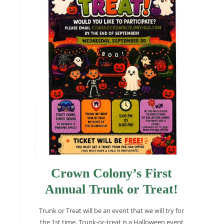
Crown Colony’s First
Annual Trunk or Treat!
Trunk or Treat will be an event that we will try for
the 1st time. Trunk-or-treat is a Halloween event