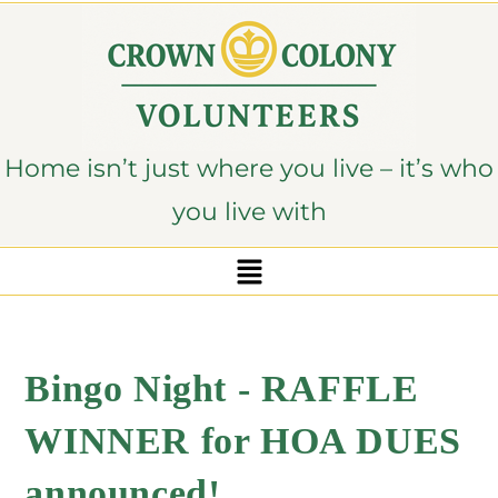
content
Home isn’t just where you live – it’s who
you live with
Bingo Night - RAFFLE
WINNER for HOA DUES
announced!