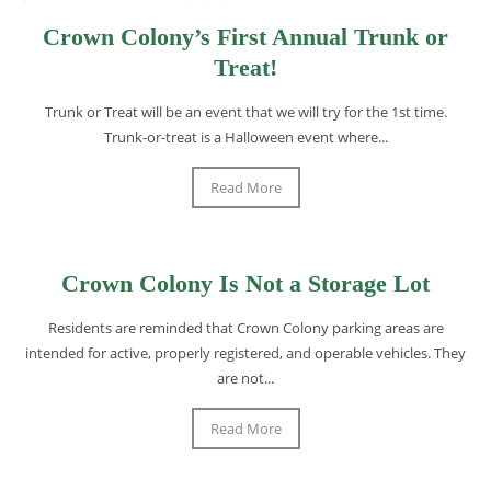
Crown Colony’s First Annual Trunk or
Treat!
Trunk or Treat will be an event that we will try for the 1st time.
Trunk-or-treat is a Halloween event where...
Read More
Crown Colony Is Not a Storage Lot
Residents are reminded that Crown Colony parking areas are
intended for active, properly registered, and operable vehicles. They
are not...
Read More