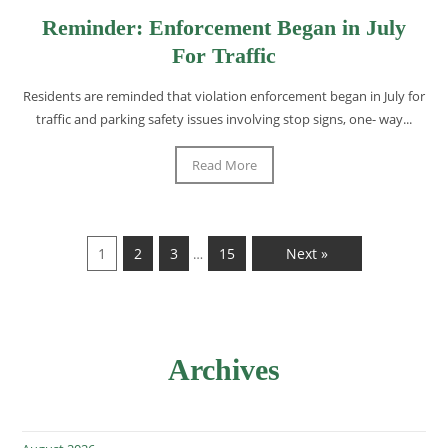
Reminder: Enforcement Began in July
For Traffic
Residents are reminded that violation enforcement began in July for
traffic and parking safety issues involving stop signs, one- way...
Read More
1
2
3
15
Next »
…
Archives