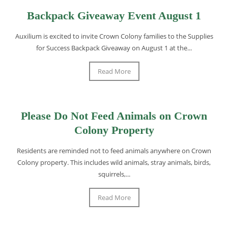
Backpack Giveaway Event August 1
Auxilium is excited to invite Crown Colony families to the Supplies
for Success Backpack Giveaway on August 1 at the...
Read More
Please Do Not Feed Animals on Crown
Colony Property
Residents are reminded not to feed animals anywhere on Crown
Colony property. This includes wild animals, stray animals, birds,
squirrels,...
Read More