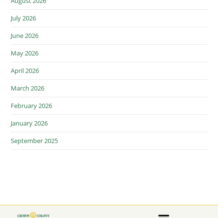
August 2026
July 2026
June 2026
May 2026
April 2026
March 2026
February 2026
January 2026
September 2025