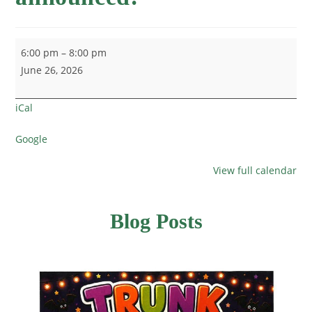
6:00 pm
–
8:00 pm
June 26, 2026
iCal
Google
View full calendar
Blog Posts