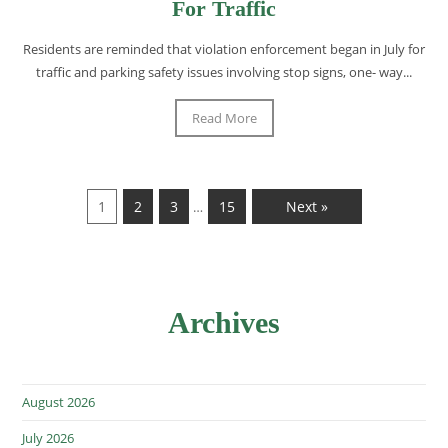
For Traffic
Residents are reminded that violation enforcement began in July for
traffic and parking safety issues involving stop signs, one- way...
Read More
1
2
3
15
Next »
…
Archives
August 2026
July 2026