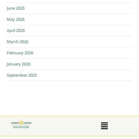
June 2026
May 2026
April 2026
March 2026
February 2026
January 2026
September 2025