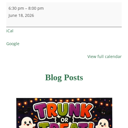
6:30 pm
–
8:00 pm
June 18, 2026
iCal
Google
View full calendar
Blog Posts