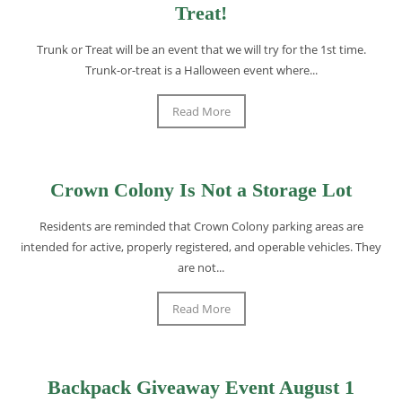
Treat!
Trunk or Treat will be an event that we will try for the 1st time.
Trunk-or-treat is a Halloween event where...
Read More
Crown Colony Is Not a Storage Lot
Residents are reminded that Crown Colony parking areas are
intended for active, properly registered, and operable vehicles. They
are not...
Read More
Backpack Giveaway Event August 1