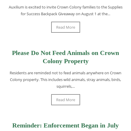
Auxilium is excited to invite Crown Colony families to the Supplies
for Success Backpack Giveaway on August 1 at the...
Read More
Please Do Not Feed Animals on Crown
Colony Property
Residents are reminded not to feed animals anywhere on Crown
Colony property. This includes wild animals, stray animals, birds,
squirrels,...
Read More
Reminder: Enforcement Began in July