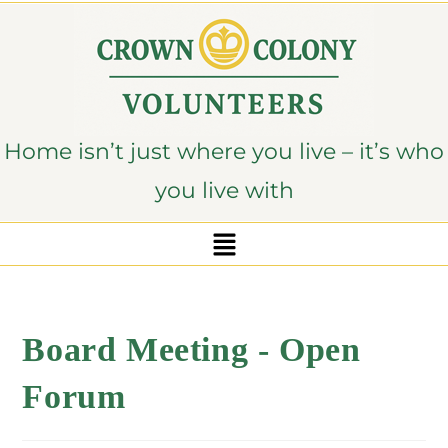
content
Home isn’t just where you live – it’s who
you live with
Board Meeting - Open
Forum