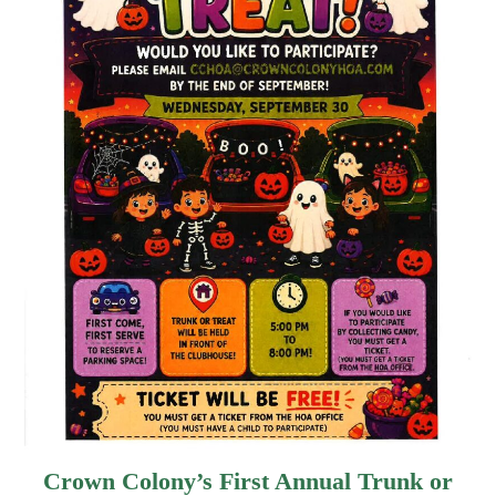
Crown Colony’s First Annual Trunk or