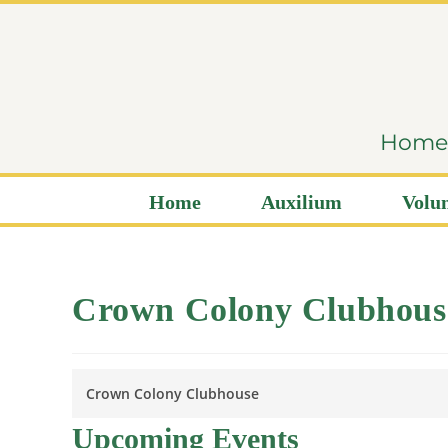
content
Home i
Home
Auxilium
Volun
Crown Colony Clubhous
Crown Colony Clubhouse
Upcoming Events