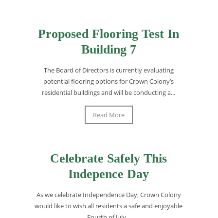
Proposed Flooring Test In
Building 7
The Board of Directors is currently evaluating
potential flooring options for Crown Colony’s
residential buildings and will be conducting a...
Read More
Celebrate Safely This
Indepence Day
As we celebrate Independence Day, Crown Colony
would like to wish all residents a safe and enjoyable
Fourth of July...