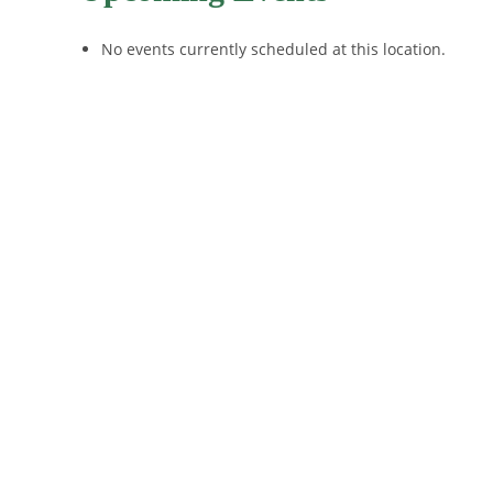
No events currently scheduled at this location.