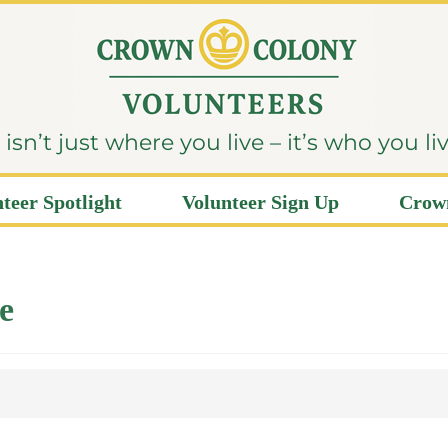
sn’t just where you live – it’s who you li
teer Spotlight
Volunteer Sign Up
Crown
e