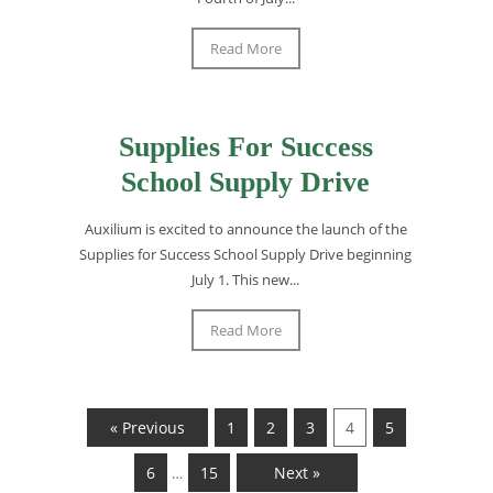
Read More
Supplies For Success
School Supply Drive
Auxilium is excited to announce the launch of the
Supplies for Success School Supply Drive beginning
July 1. This new...
Read More
« Previous
1
2
3
4
5
6
15
Next »
…