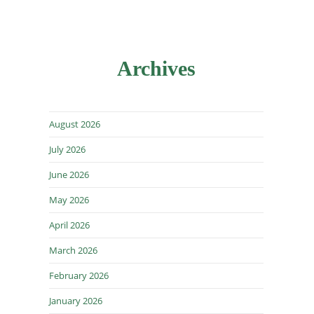
Archives
August 2026
July 2026
June 2026
May 2026
April 2026
March 2026
February 2026
January 2026