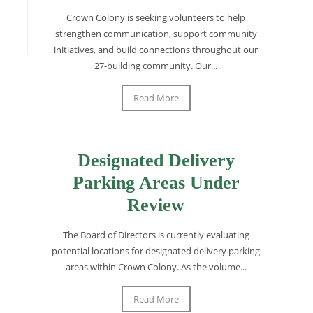
Crown Colony is seeking volunteers to help
strengthen communication, support community
initiatives, and build connections throughout our
27-building community. Our...
Read More
Designated Delivery
Parking Areas Under
Review
The Board of Directors is currently evaluating
potential locations for designated delivery parking
areas within Crown Colony. As the volume...
Read More