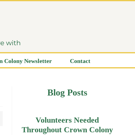
ve with
 Colony Newsletter
Contact
Blog Posts
Volunteers Needed
Throughout Crown Colony