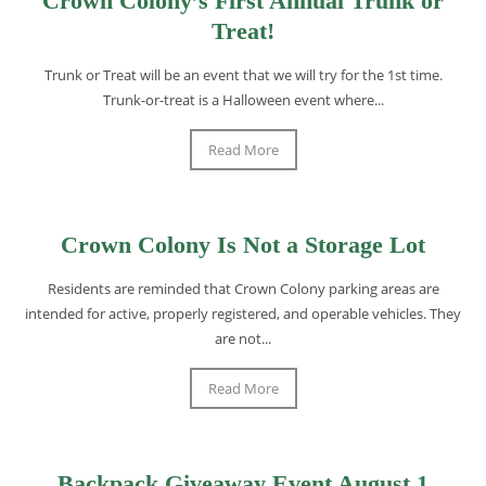
Crown Colony’s First Annual Trunk or
Treat!
Trunk or Treat will be an event that we will try for the 1st time.
Trunk-or-treat is a Halloween event where...
Read More
Crown Colony Is Not a Storage Lot
Residents are reminded that Crown Colony parking areas are
intended for active, properly registered, and operable vehicles. They
are not...
Read More
Backpack Giveaway Event August 1