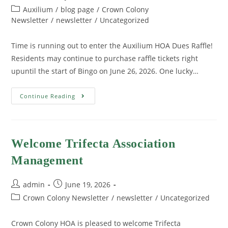
Auxilium
/
blog page
/
Crown Colony
Newsletter
/
newsletter
/
Uncategorized
Time is running out to enter the Auxilium HOA Dues Raffle!
Residents may continue to purchase raffle tickets right
upuntil the start of Bingo on June 26, 2026. One lucky…
Continue Reading
Welcome Trifecta Association
Management
admin
June 19, 2026
Crown Colony Newsletter
/
newsletter
/
Uncategorized
Crown Colony HOA is pleased to welcome Trifecta