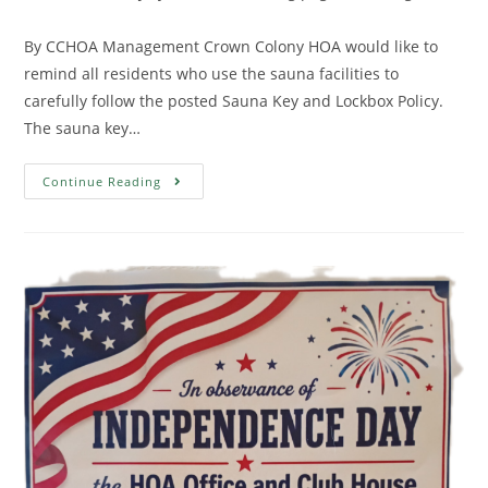
By CCHOA Management Crown Colony HOA would like to
remind all residents who use the sauna facilities to
carefully follow the posted Sauna Key and Lockbox Policy.
The sauna key…
Continue Reading