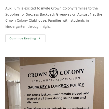
Auxilium is excited to invite Crown Colony families to the
Supplies for Success Backpack Giveaway on August 1 at the
Crown Colony Clubhouse. Families with students in
kindergarten through high…
Continue Reading