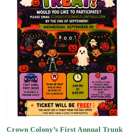
Crown Colony’s First Annual Trunk