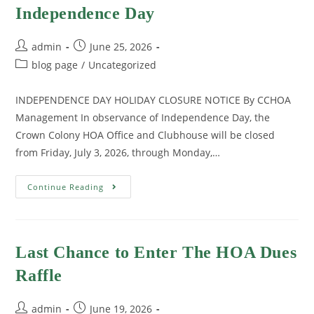
Independence Day
admin
June 25, 2026
blog page
/
Uncategorized
INDEPENDENCE DAY HOLIDAY CLOSURE NOTICE By CCHOA
Management In observance of Independence Day, the
Crown Colony HOA Office and Clubhouse will be closed
from Friday, July 3, 2026, through Monday,…
Continue Reading
Last Chance to Enter The HOA Dues
Raffle
admin
June 19, 2026