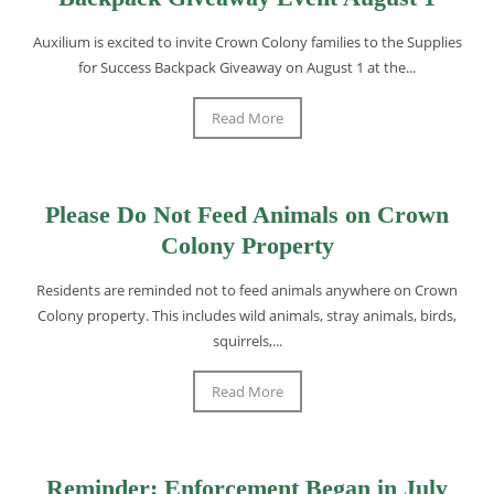
Auxilium is excited to invite Crown Colony families to the Supplies
for Success Backpack Giveaway on August 1 at the...
Read More
Please Do Not Feed Animals on Crown
Colony Property
Residents are reminded not to feed animals anywhere on Crown
Colony property. This includes wild animals, stray animals, birds,
squirrels,...
Read More
Reminder: Enforcement Began in July