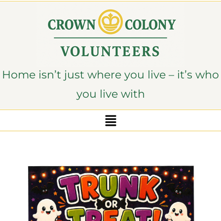
content
Home isn’t just where you live – it’s who
you live with