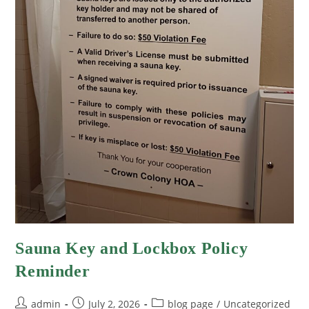
Sauna Key and Lockbox Policy
Reminder
admin
July 2, 2026
blog page
/
Uncategorized