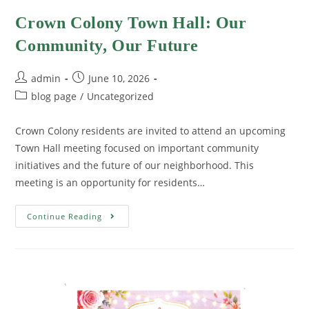
Crown Colony Town Hall: Our
Community, Our Future
admin
June 10, 2026
blog page
/
Uncategorized
Crown Colony residents are invited to attend an upcoming
Town Hall meeting focused on important community
initiatives and the future of our neighborhood. This
meeting is an opportunity for residents…
Continue Reading