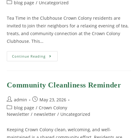
blog page
/
Uncategorized
Tea Time in the Clubhouse Crown Colony residents are
invited to join their neighbors for a relaxing evening of tea,
treats, and community connection at the Crown Colony
Clubhouse. This…
Continue Reading
Community Cleanliness Reminder
admin
May 23, 2026
blog page
/
Crown Colony
Newsletter
/
newsletter
/
Uncategorized
Keeping Crown Colony clean, welcoming, and well-
maintained is a shared community effort. Residents are