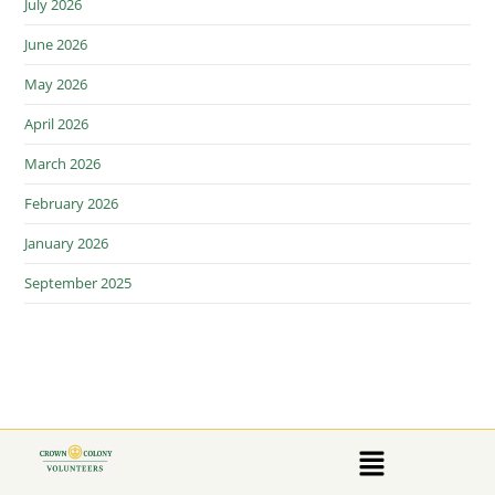
July 2026
June 2026
May 2026
April 2026
March 2026
February 2026
January 2026
September 2025