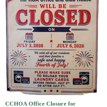
CCHOA Office Closure for