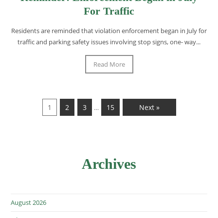
For Traffic
Residents are reminded that violation enforcement began in July for
traffic and parking safety issues involving stop signs, one- way...
Read More
1
2
3
15
Next »
…
Archives
August 2026