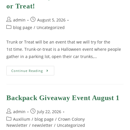
or Treat!
admin
August 5, 2026
blog page
/
Uncategorized
Trunk or Treat will be an event that we will try for the
1st time. Trunk-or-treat is a Halloween event where people
gather in a parking lot, open their car trunks,…
Continue Reading
Backpack Giveaway Event August 1
admin
July 22, 2026
Auxilium
/
blog page
/
Crown Colony
Newsletter
/
newsletter
/
Uncategorized