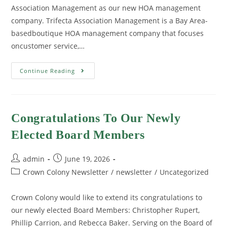
Association Management as our new HOA management
company. Trifecta Association Management is a Bay Area-
basedboutique HOA management company that focuses
oncustomer service,…
Continue Reading
Congratulations To Our Newly
Elected Board Members
admin
June 19, 2026
Crown Colony Newsletter
/
newsletter
/
Uncategorized
Crown Colony would like to extend its congratulations to
our newly elected Board Members: Christopher Rupert,
Phillip Carrion, and Rebecca Baker. Serving on the Board of