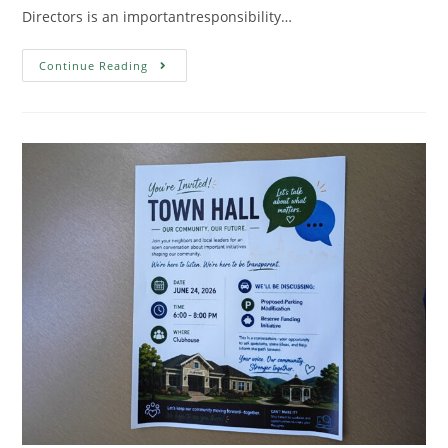
Directors is an importantresponsibility…
Continue Reading