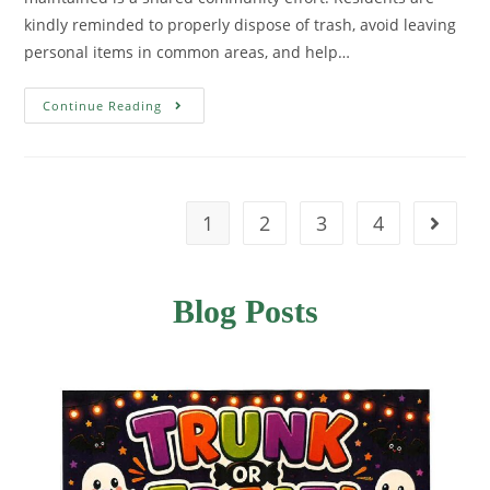
kindly reminded to properly dispose of trash, avoid leaving
personal items in common areas, and help…
Continue Reading
1
2
3
4
Blog Posts