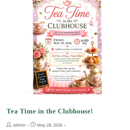
Tea Time in the Clubhouse!
admin
May 28, 2026