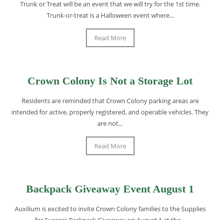
Trunk or Treat will be an event that we will try for the 1st time.
Trunk-or-treat is a Halloween event where...
Read More
Crown Colony Is Not a Storage Lot
Residents are reminded that Crown Colony parking areas are
intended for active, properly registered, and operable vehicles. They
are not...
Read More
Backpack Giveaway Event August 1
Auxilium is excited to invite Crown Colony families to the Supplies
for Success Backpack Giveaway on August 1 at the...