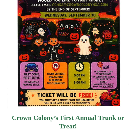
Crown Colony’s First Annual Trunk or
Treat!