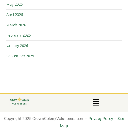
May 2026
April 2026
March 2026
February 2026
January 2026
September 2025
Copyright 2025 CrownColonyVolunteers.com –
Privacy Policy
–
Site
Map