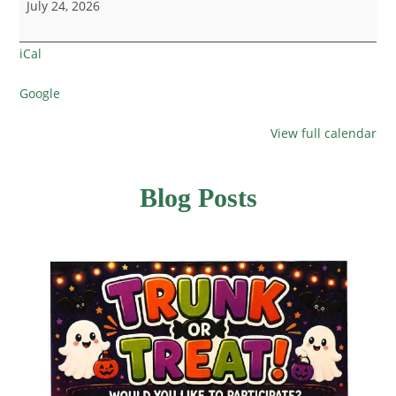
July 24, 2026
iCal
Google
View full calendar
Blog Posts