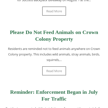
Read More
Please Do Not Feed Animals on Crown
Colony Property
Residents are reminded not to feed animals anywhere on Crown
Colony property. This includes wild animals, stray animals, birds,
squirrels,...
Read More
Reminder: Enforcement Began in July
For Traffic