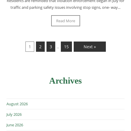
Residents are reminded that violation enforcement began in July for
traffic and parking safety issues involving stop signs, one- way...
Read More
1
2
3
15
Next »
…
Archives
August 2026
July 2026
June 2026