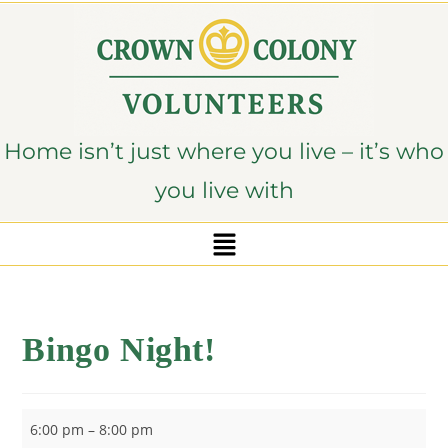
content
Home isn’t just where you live – it’s who
you live with
Bingo Night!
6:00 pm
–
8:00 pm