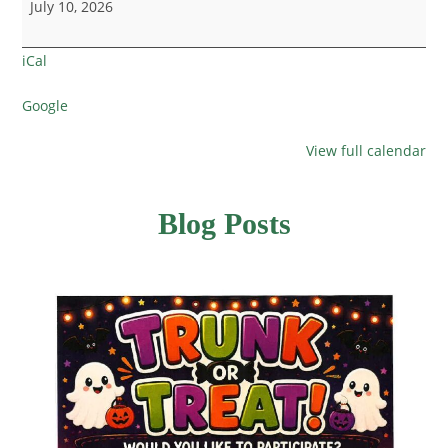
July 10, 2026
iCal
Google
View full calendar
Blog Posts