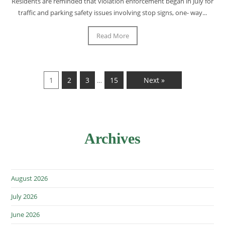
Residents are reminded that violation enforcement began in July for
traffic and parking safety issues involving stop signs, one- way...
Read More
1
2
3
15
Next »
…
Archives
August 2026
July 2026
June 2026