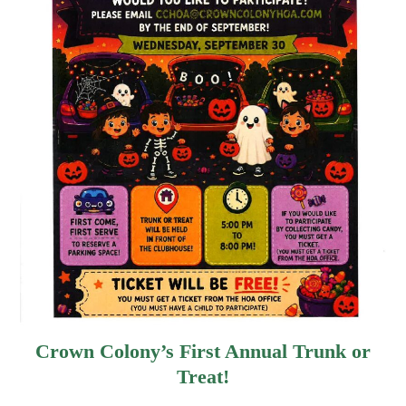
Crown Colony’s First Annual Trunk or
Treat!