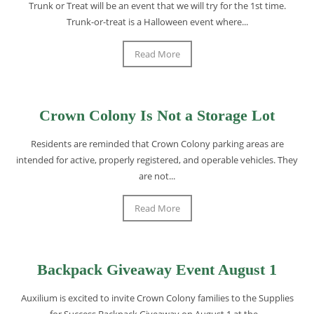
Trunk or Treat will be an event that we will try for the 1st time.
Trunk-or-treat is a Halloween event where...
Read More
Crown Colony Is Not a Storage Lot
Residents are reminded that Crown Colony parking areas are
intended for active, properly registered, and operable vehicles. They
are not...
Read More
Backpack Giveaway Event August 1
Auxilium is excited to invite Crown Colony families to the Supplies
for Success Backpack Giveaway on August 1 at the...