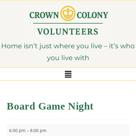
content
Home isn’t just where you live – it’s who
you live with
Board Game Night
6:00 pm
–
8:00 pm