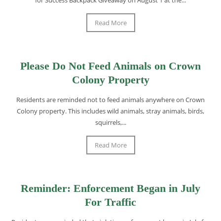
Read More
Please Do Not Feed Animals on Crown
Colony Property
Residents are reminded not to feed animals anywhere on Crown
Colony property. This includes wild animals, stray animals, birds,
squirrels,...
Read More
Reminder: Enforcement Began in July
For Traffic