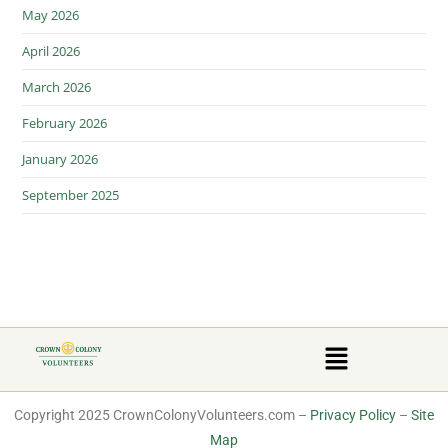
May 2026
April 2026
March 2026
February 2026
January 2026
September 2025
Copyright 2025 CrownColonyVolunteers.com –
Privacy Policy
–
Site
Map