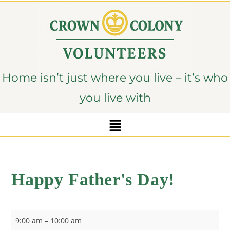
content
Home isn’t just where you live – it’s who
you live with
Happy Father's Day!
9:00 am
–
10:00 am