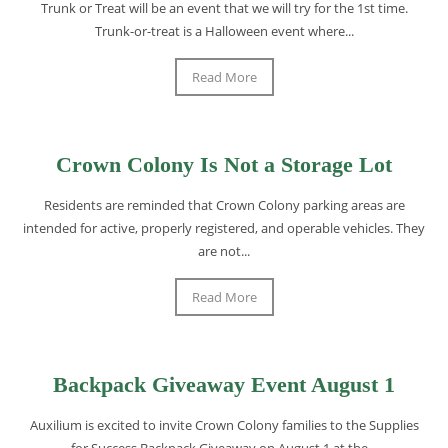
Trunk or Treat will be an event that we will try for the 1st time.
Trunk-or-treat is a Halloween event where...
Read More
Crown Colony Is Not a Storage Lot
Residents are reminded that Crown Colony parking areas are
intended for active, properly registered, and operable vehicles. They
are not...
Read More
Backpack Giveaway Event August 1
Auxilium is excited to invite Crown Colony families to the Supplies
for Success Backpack Giveaway on August 1 at the...