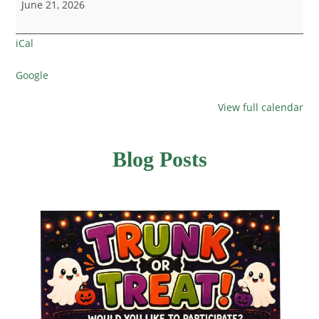
June 21, 2026
iCal
Google
View full calendar
Blog Posts