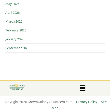
May 2026
April 2026
March 2026
February 2026
January 2026
September 2025
Copyright 2025 CrownColonyVolunteers.com –
Privacy Policy
–
Site
Map