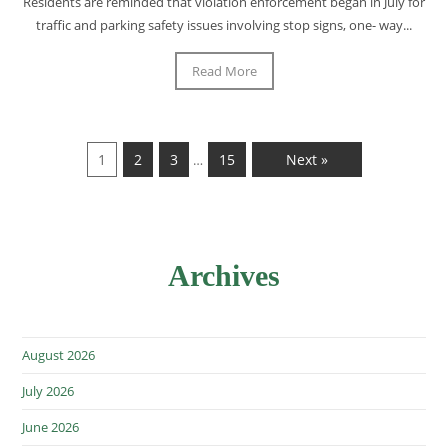
Residents are reminded that violation enforcement began in July for
traffic and parking safety issues involving stop signs, one- way...
Read More
1
2
3
15
Next »
…
Archives
August 2026
July 2026
June 2026