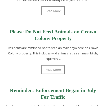
Read More
Please Do Not Feed Animals on Crown
Colony Property
Residents are reminded not to feed animals anywhere on Crown
Colony property. This includes wild animals, stray animals, birds,
squirrels,...
Read More
Reminder: Enforcement Began in July
For Traffic