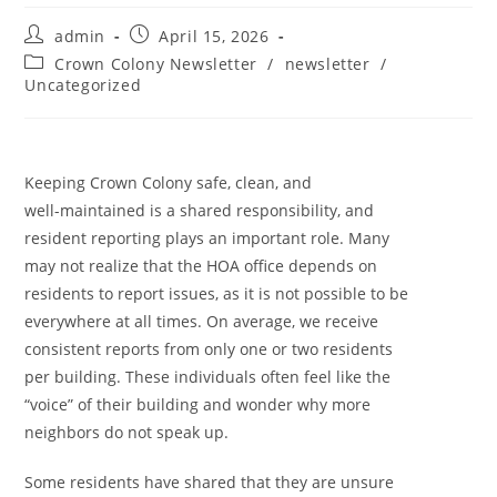
admin
April 15, 2026
Crown Colony Newsletter
/
newsletter
/
Uncategorized
Keeping Crown Colony safe, clean, and
well-maintained is a shared responsibility, and
resident reporting plays an important role. Many
may not realize that the HOA office depends on
residents to report issues, as it is not possible to be
everywhere at all times. On average, we receive
consistent reports from only one or two residents
per building. These individuals often feel like the
“voice” of their building and wonder why more
neighbors do not speak up.
Some residents have shared that they are unsure