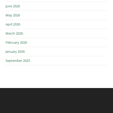
June 2026
May 2026
April 2026
March 2026
February 2026
January 2026
September 2025