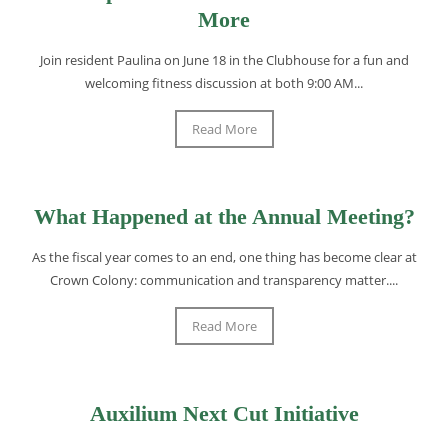
More
Join resident Paulina on June 18 in the Clubhouse for a fun and
welcoming fitness discussion at both 9:00 AM...
Read More
What Happened at the Annual Meeting?
As the fiscal year comes to an end, one thing has become clear at
Crown Colony: communication and transparency matter....
Read More
Auxilium Next Cut Initiative