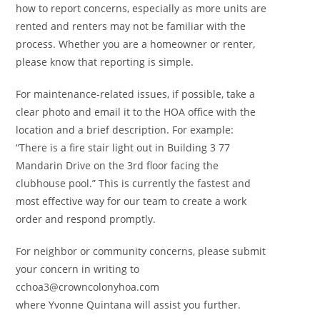
how to report concerns, especially as more units are
rented and renters may not be familiar with the
process. Whether you are a homeowner or renter,
please know that reporting is simple.
For maintenance-related issues, if possible, take a
clear photo and email it to the HOA office with the
location and a brief description. For example:
“There is a fire stair light out in Building 3 77
Mandarin Drive on the 3rd floor facing the
clubhouse pool.” This is currently the fastest and
most effective way for our team to create a work
order and respond promptly.
For neighbor or community concerns, please submit
your concern in writing to
cchoa3@crowncolonyhoa.com
where Yvonne Quintana will assist you further.