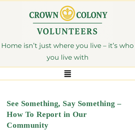
content
Home isn’t just where you live – it’s who
you live with
See Something, Say Something –
How To Report in Our
Community