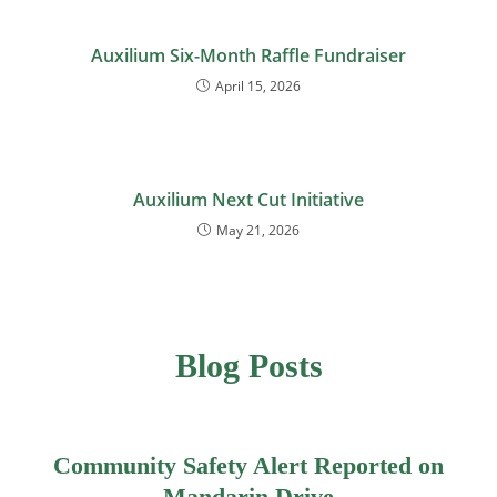
Auxilium Six-Month Raffle Fundraiser
April 15, 2026
Auxilium Next Cut Initiative
May 21, 2026
Blog Posts
Community Safety Alert Reported on
Mandarin Drive