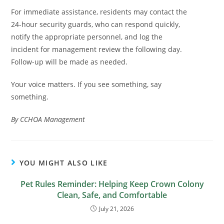
For immediate assistance, residents may contact the
24-hour security guards, who can respond quickly,
notify the appropriate personnel, and log the
incident for management review the following day.
Follow-up will be made as needed.
Your voice matters. If you see something, say
something.
By CCHOA Management
YOU MIGHT ALSO LIKE
Pet Rules Reminder: Helping Keep Crown Colony
Clean, Safe, and Comfortable
July 21, 2026