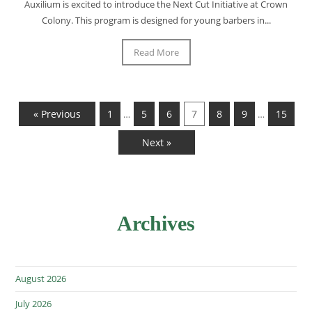
Auxilium is excited to introduce the Next Cut Initiative at Crown
Colony. This program is designed for young barbers in...
Read More
« Previous
1
5
6
7
8
9
15
…
…
Next »
Archives
August 2026
July 2026