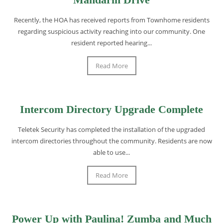
Recently, the HOA has received reports from Townhome residents
regarding suspicious activity reaching into our community. One
resident reported hearing...
Read More
Intercom Directory Upgrade Complete
Teletek Security has completed the installation of the upgraded
intercom directories throughout the community. Residents are now
able to use...
Read More
Power Up with Paulina! Zumba and Much