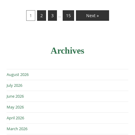
1
2
3
15
Next »
…
Archives
August 2026
July 2026
June 2026
May 2026
April 2026
March 2026