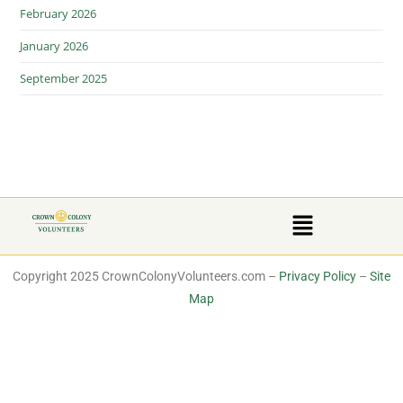
February 2026
January 2026
September 2025
Copyright 2025 CrownColonyVolunteers.com –
Privacy Policy
–
Site
Map