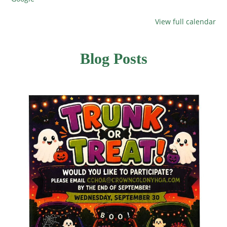
View full calendar
Blog Posts