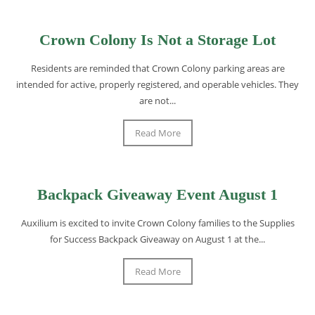
Crown Colony Is Not a Storage Lot
Residents are reminded that Crown Colony parking areas are
intended for active, properly registered, and operable vehicles. They
are not...
Read More
Backpack Giveaway Event August 1
Auxilium is excited to invite Crown Colony families to the Supplies
for Success Backpack Giveaway on August 1 at the...
Read More