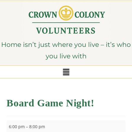
content
Home isn’t just where you live – it’s who
you live with
Board Game Night!
6:00 pm
–
8:00 pm