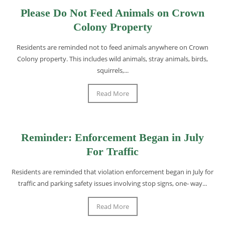
Please Do Not Feed Animals on Crown
Colony Property
Residents are reminded not to feed animals anywhere on Crown
Colony property. This includes wild animals, stray animals, birds,
squirrels,...
Read More
Reminder: Enforcement Began in July
For Traffic
Residents are reminded that violation enforcement began in July for
traffic and parking safety issues involving stop signs, one- way...
Read More