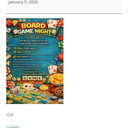
January 9, 2026
iCal
Google