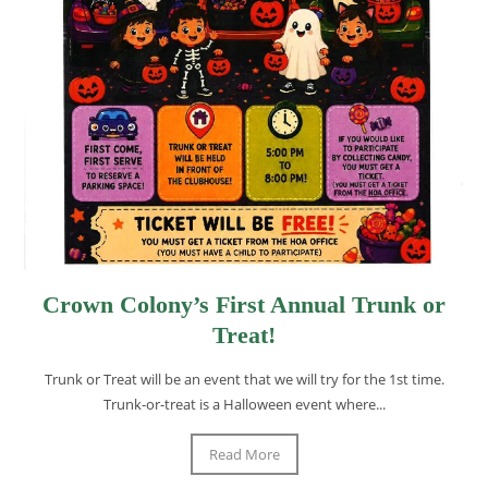
Crown Colony’s First Annual Trunk or
Treat!
Trunk or Treat will be an event that we will try for the 1st time.
Trunk-or-treat is a Halloween event where...
Read More